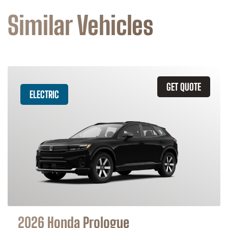
Similar Vehicles
GET QUOTE
ELECTRIC
2026 Honda Prologue