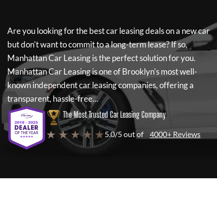
Are you looking for the best car leasing deals on a new car
but don't want to commit to a long-term lease? If so,
Manhattan Car Leasing
is the perfect solution for you.
Manhattan Car Leasing
is one of Brooklyn's most well-
known independent car leasing companies, offering a
transparent, hassle-free...
The Most Trusted Car Leasing Company
★ ★ ★ ★ ★
5.0/5 out of
4000+ Reviews