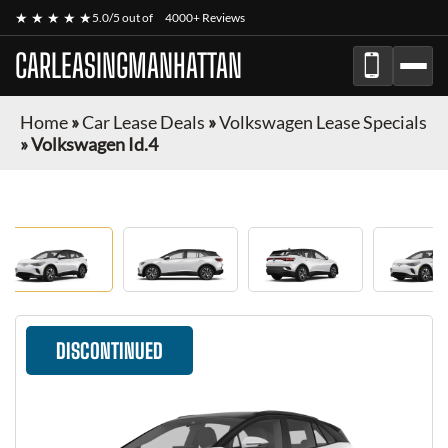
★ ★ ★ ★ ★
5.0/5 out of
4000+ Reviews
CARLEASINGMANHATTAN
Home
»
Car Lease Deals
»
Volkswagen Lease Specials
»
Volkswagen Id.4
DISCONTINUED