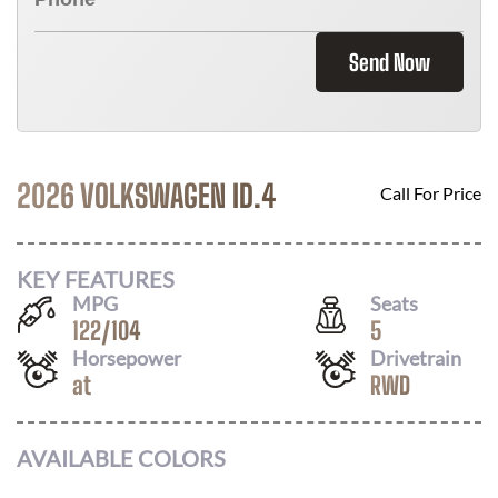
Send Now
2026 VOLKSWAGEN ID.4
Call For Price
KEY FEATURES
MPG
Seats
122
/
104
5
Horsepower
Drivetrain
at
RWD
AVAILABLE COLORS