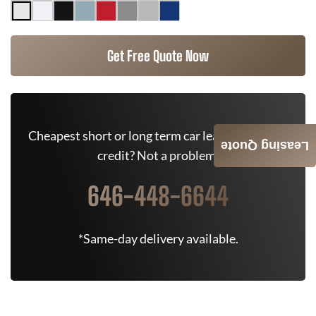
Get Free Quote Now
Cheapest short or long term car lease deals. Bad
Leasing Quote
credit? Not a problem.
646-448-6644
*Same-day delivery available.