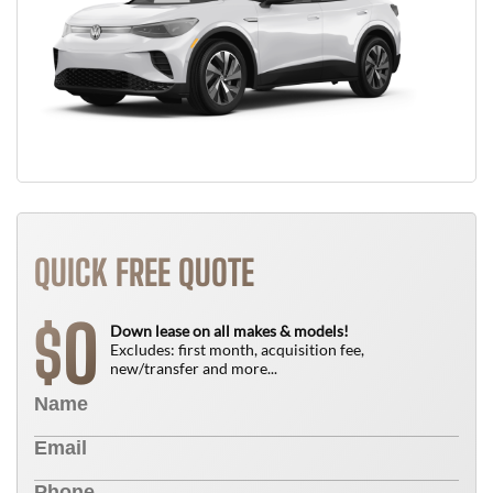
QUICK FREE QUOTE
0
$
Down lease on all makes & models!
Excludes: first month, acquisition fee,
new/transfer and more...