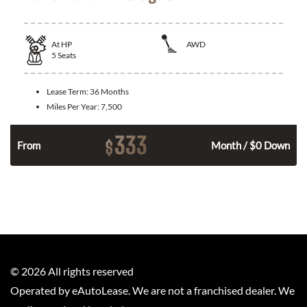
At
HP
AWD
5
Seats
Lease Term:
36 Months
Miles Per Year:
7,500
333
$
From
Month / $0 Down
©
2026
All rights reserved
Operated by eAutoLease. We are not a franchised dealer. We