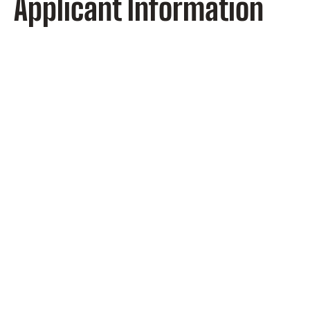
Applicant Information