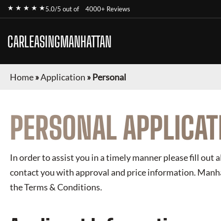
★ ★ ★ ★ ★
5.0/5 out of
4000+ Reviews
CARLEASINGMANHATTAN
Home
»
Application
»
Personal
PERSONAL APPLICAT
In order to assist you in a timely manner please fill out a
contact you with approval and price information.
Manha
the Terms & Conditions.