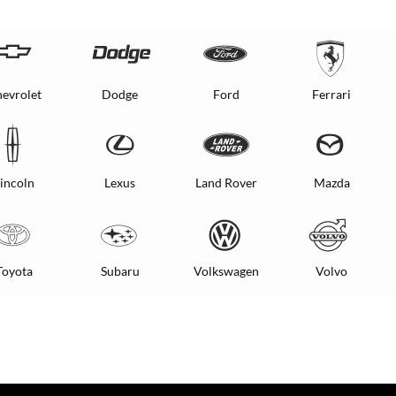
evrolet
Dodge
Ford
Ferrari
incoln
Lexus
Land Rover
Mazda
Toyota
Subaru
Volkswagen
Volvo