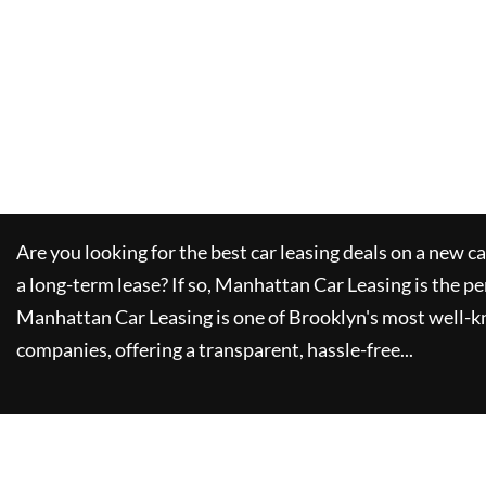
Are you looking for the best car leasing deals on a new c
a long-term lease? If so,
Manhattan Car Leasing
is the pe
Manhattan Car Leasing
is one of Brooklyn's most well-
companies, offering a transparent, hassle-free...