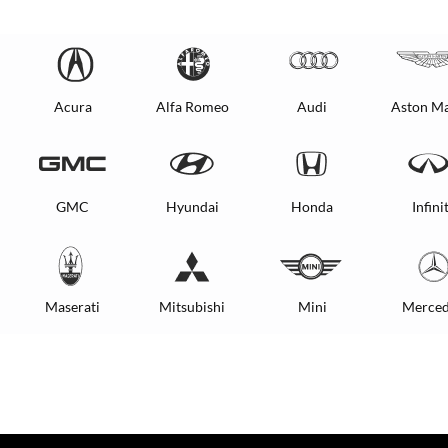
Acura
Alfa Romeo
Audi
Aston Ma
GMC
Hyundai
Honda
Infinit
Maserati
Mitsubishi
Mini
Merced