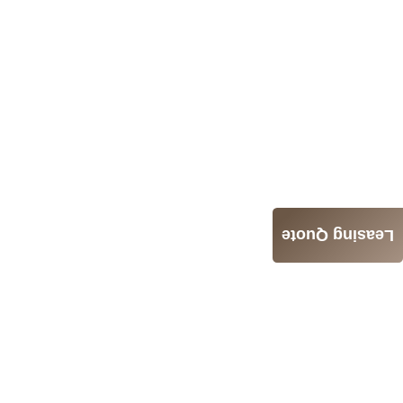
Leasing Quote