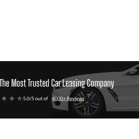
The Most Trusted Car Leasing Company
 ★ ★ ★
5.0/5 out of
4000+ Reviews