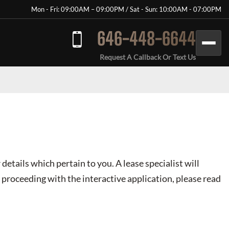
Mon - Fri: 09:00AM – 09:00PM / Sat - Sun: 10:00AM - 07:00PM
646-448-6644
Request A Callback Or Text Us
 details which pertain to you. A lease specialist will
 proceeding with the interactive application, please read