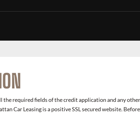
ION
ll the required fields of the credit application and any other
ttan Car Leasing
is a positive SSL secured website. Before