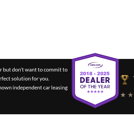
ar but don't want to commit to
rfect solution for you.
known independent car leasing
★ ★