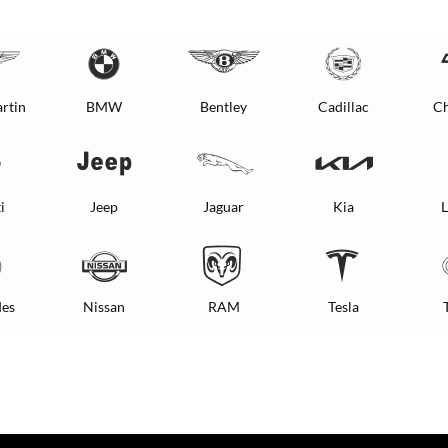
rtin
BMW
Bentley
Cadillac
Ch
i
Jeep
Jaguar
Kia
L
es
Nissan
RAM
Tesla