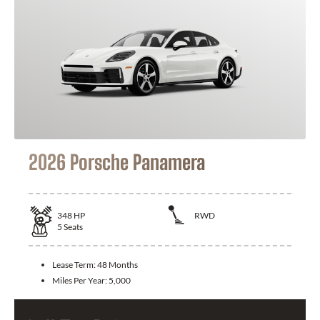
2026 Porsche Panamera
348
HP
RWD
5
Seats
Lease Term:
48 Months
Miles Per Year:
5,000