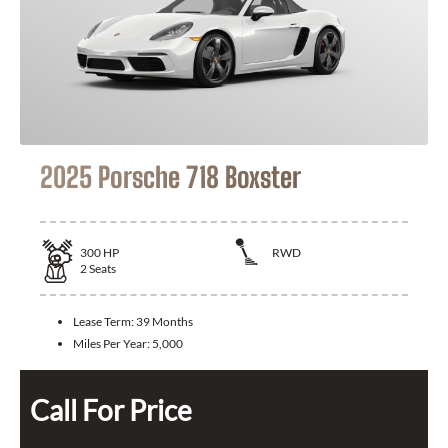
2025 Porsche 718 Boxster
300
HP
RWD
2
Seats
Lease Term:
39 Months
Miles Per Year:
5,000
Call For Price