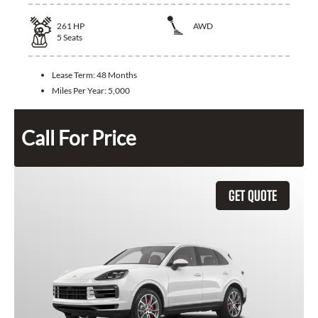
261
HP
AWD
5
Seats
Lease Term:
48 Months
Miles Per Year:
5,000
Call For Price
GET QUOTE