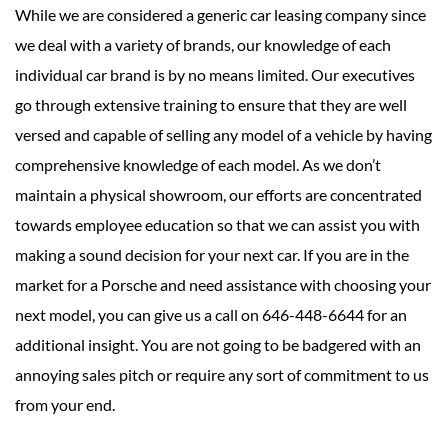
While we are considered a generic car leasing company since
we deal with a variety of brands, our knowledge of each
individual car brand is by no means limited. Our executives
go through extensive training to ensure that they are well
versed and capable of selling any model of a vehicle by having
comprehensive knowledge of each model. As we don’t
maintain a physical showroom, our efforts are concentrated
towards employee education so that we can assist you with
making a sound decision for your next car. If you are in the
market for a Porsche and need assistance with choosing your
next model, you can give us a call on 646-448-6644 for an
additional insight. You are not going to be badgered with an
annoying sales pitch or require any sort of commitment to us
from your end.