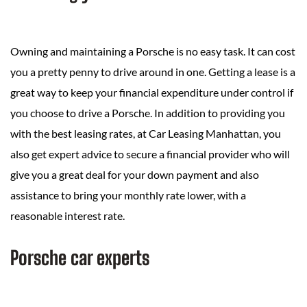
Owning and maintaining a Porsche is no easy task. It can cost
you a pretty penny to drive around in one. Getting a lease is a
great way to keep your financial expenditure under control if
you choose to drive a Porsche. In addition to providing you
with the best leasing rates, at Car Leasing Manhattan, you
also get expert advice to secure a financial provider who will
give you a great deal for your down payment and also
assistance to bring your monthly rate lower, with a
reasonable interest rate.
Porsche car experts