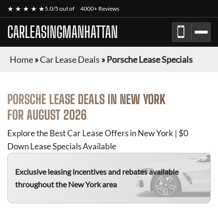
★ ★ ★ ★ ★
5.0/5 out of
4000+ Reviews
CARLEASINGMANHATTAN
Home
»
Car Lease Deals
»
Porsche Lease Specials
PORSCHE
LEASE DEALS IN NEW YORK
FOR
AUGUST 2026
Explore the Best Car Lease Offers in New York | $0
Down Lease Specials Available
Exclusive leasing incentives and rebates available
throughout the New York area