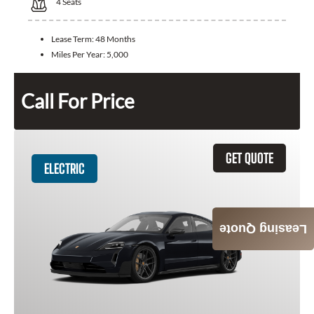
4
Seats
Lease Term:
48 Months
Miles Per Year:
5,000
Call For Price
GET QUOTE
ELECTRIC
Leasing Quote