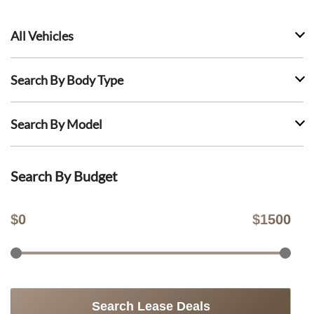
All Vehicles
Search By Body Type
Search By Model
Search By Budget
$
0
$
1500
Search Lease Deals