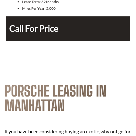
Lease Term:
39 Months
Miles Per Year:
5,000
Call For Price
PORSCHE LEASING IN
MANHATTAN
If you have been considering buying an exotic, why not go for