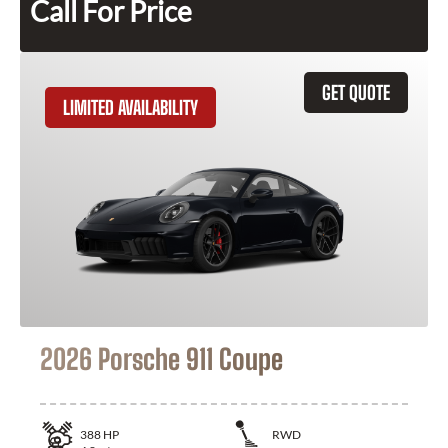
Call For Price
GET QUOTE
LIMITED AVAILABILITY
2026 Porsche 911 Coupe
388
HP
RWD