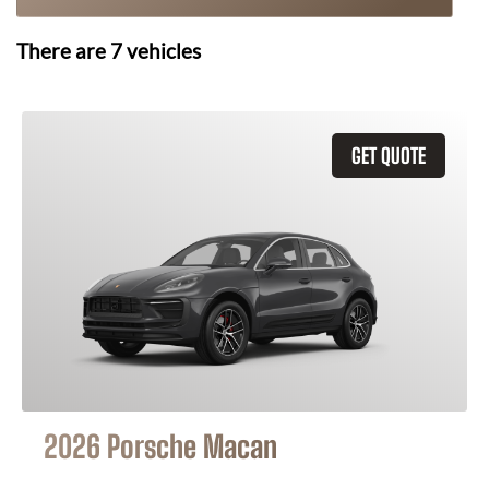
There are
7
vehicles
GET QUOTE
2026 Porsche Macan