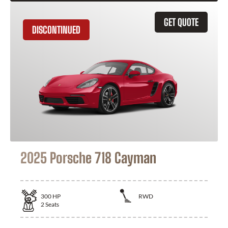
GET QUOTE
DISCONTINUED
2025 Porsche 718 Cayman
300
HP
RWD
2
Seats