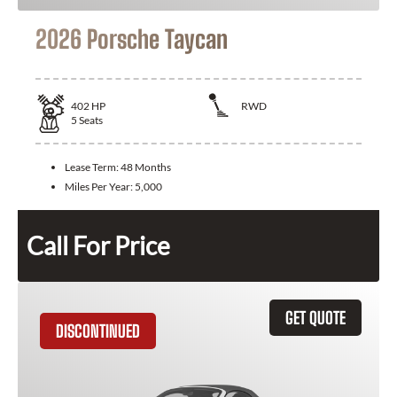
2026 Porsche Taycan
402
HP
RWD
5
Seats
Lease Term:
48 Months
Miles Per Year:
5,000
Call For Price
GET QUOTE
DISCONTINUED