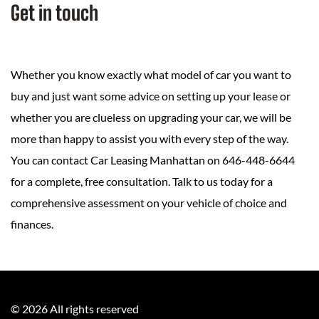
Get in touch
Whether you know exactly what model of car you want to
buy and just want some advice on setting up your lease or
whether you are clueless on upgrading your car, we will be
more than happy to assist you with every step of the way.
You can contact Car Leasing Manhattan on 646-448-6644
for a complete, free consultation. Talk to us today for a
comprehensive assessment on your vehicle of choice and
finances.
©
2026
All rights reserved