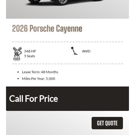
2026 Porsche Cayenne
348
HP
AWD
5
Seats
Lease Term:
48 Months
Miles Per Year:
5,000
Call For Price
GET QUOTE