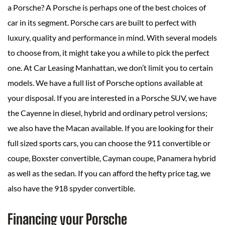
a Porsche? A Porsche is perhaps one of the best choices of
car in its segment. Porsche cars are built to perfect with
luxury, quality and performance in mind. With several models
to choose from, it might take you a while to pick the perfect
one. At Car Leasing Manhattan, we don’t limit you to certain
models. We have a full list of Porsche options available at
your disposal. If you are interested in a Porsche SUV, we have
the Cayenne in diesel, hybrid and ordinary petrol versions;
we also have the Macan available. If you are looking for their
full sized sports cars, you can choose the 911 convertible or
coupe, Boxster convertible, Cayman coupe, Panamera hybrid
as well as the sedan. If you can afford the hefty price tag, we
also have the 918 spyder convertible.
Financing your Porsche