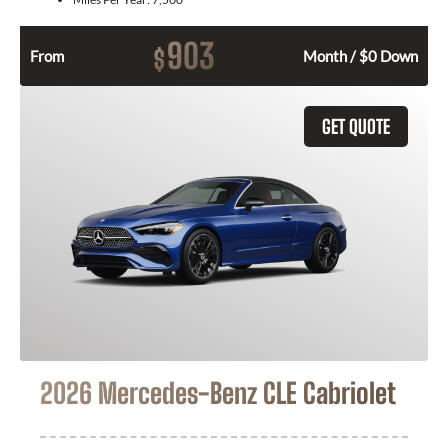
903
$
From
Month / $0 Down
GET QUOTE
2026 Mercedes-Benz CLE Cabriolet