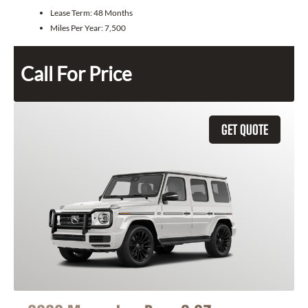
Lease Term:
48 Months
Miles Per Year:
7,500
Call For Price
GET QUOTE