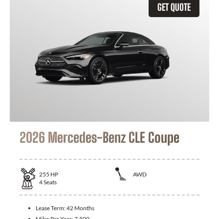
GET QUOTE
2026 Mercedes-Benz CLE Coupe
255
HP
AWD
4
Seats
Lease Term:
42 Months
Miles Per Year:
7,500