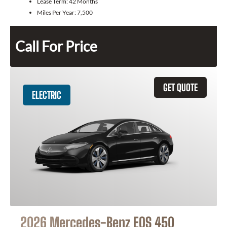
Lease Term:
42 Months
Miles Per Year:
7,500
Call For Price
GET QUOTE
ELECTRIC
2026 Mercedes-Benz EQS 450