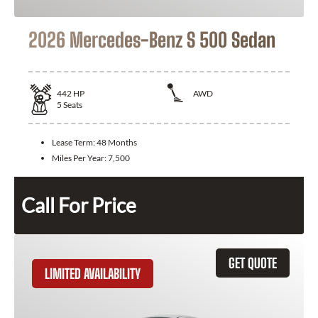
2026 Mercedes-Benz S 500 Sedan
442
HP
AWD
5
Seats
Lease Term:
48 Months
Miles Per Year:
7,500
Call For Price
GET QUOTE
LIMITED AVAILABILITY