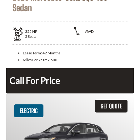
Sedan
355
HP
AWD
5
Seats
Lease Term:
42 Months
Miles Per Year:
7,500
Call For Price
GET QUOTE
ELECTRIC