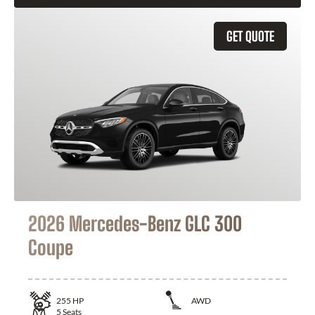
GET QUOTE
2026 Mercedes-Benz GLC 300
Coupe
255
HP
AWD
5
Seats