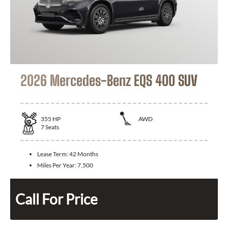
2026 Mercedes-Benz EQS 400 SUV
355
HP
AWD
7
Seats
Lease Term:
42 Months
Miles Per Year:
7,500
Call For Price