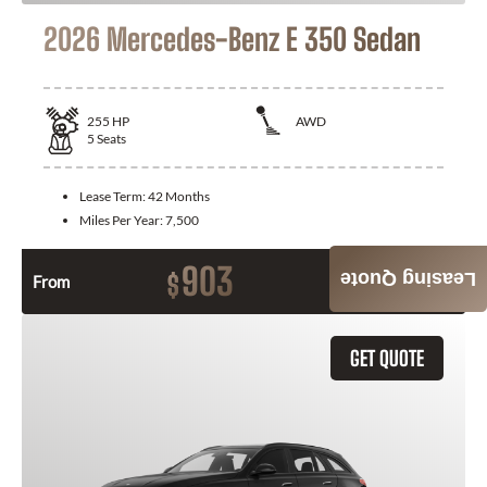
2026 Mercedes-Benz E 350 Sedan
255
HP
AWD
5
Seats
Lease Term:
42 Months
Miles Per Year:
7,500
903
Leasing Quote
$
From
Month / $0 Down
GET QUOTE