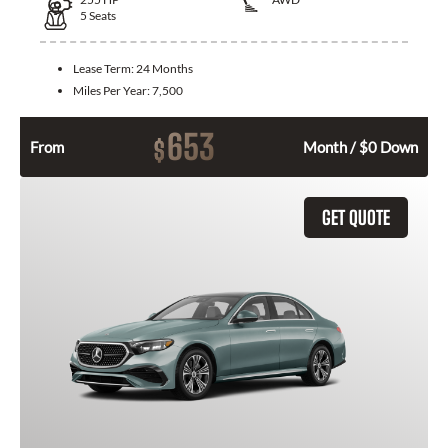
5
Seats
Lease Term:
24 Months
Miles Per Year:
7,500
653
$
From
Month / $0 Down
GET QUOTE