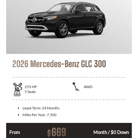
2026 Mercedes-Benz GLC 300
255
HP
AWD
5
Seats
Lease Term:
24 Months
Miles Per Year:
7,500
669
$
From
Month / $0 Down