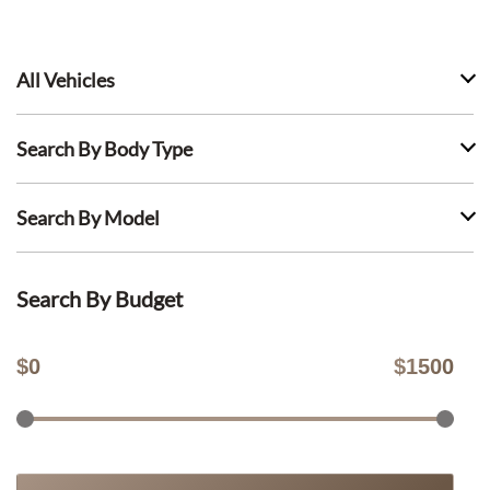
All Vehicles
Search By Body Type
Search By Model
Search By Budget
$
0
$
1500