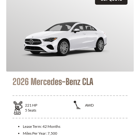
2026 Mercedes-Benz CLA
221
HP
AWD
5
Seats
Lease Term:
42 Months
Miles Per Year:
7,500