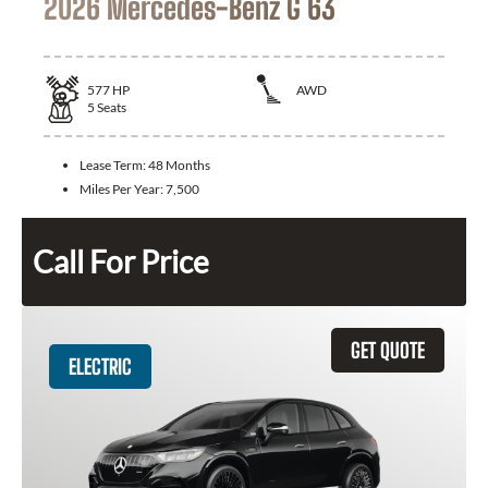
2026 Mercedes-Benz G 63
577
HP
AWD
5
Seats
Lease Term:
48 Months
Miles Per Year:
7,500
Call For Price
GET QUOTE
ELECTRIC