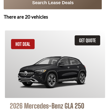
Search Lease Deals
There are
20
vehicles
GET QUOTE
HOT DEAL
2026 Mercedes-Benz GLA 250