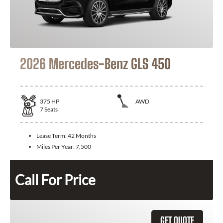
2026 Mercedes-Benz GLS 450
375
HP
AWD
7
Seats
Lease Term:
42 Months
Miles Per Year:
7,500
Call For Price
GET QUOTE