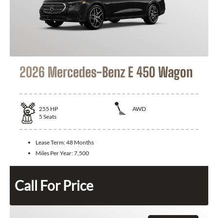
2026 Mercedes-Benz E 450 Wagon
255
HP
AWD
5
Seats
Lease Term:
48 Months
Miles Per Year:
7,500
Call For Price