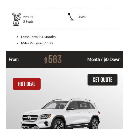
221
HP
AWD
5
Seats
Lease Term:
24 Months
Miles Per Year:
7,500
563
$
From
Month / $0 Down
GET QUOTE
HOT DEAL