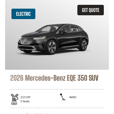
GET QUOTE
ELECTRIC
2026 Mercedes-Benz EQE 350 SUV
315
HP
AWD
5
Seats