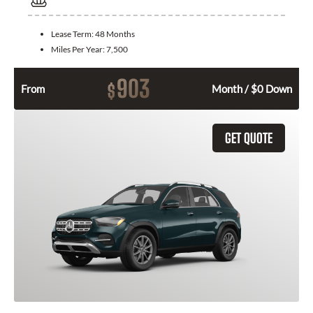
Lease Term:
48 Months
Miles Per Year:
7,500
903
$
From
Month / $0 Down
GET QUOTE