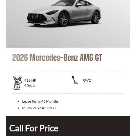
2026 Mercedes-Benz AMG GT
416
HP
RWD
4
Seats
Lease Term:
48 Months
Miles Per Year:
7,500
Call For Price