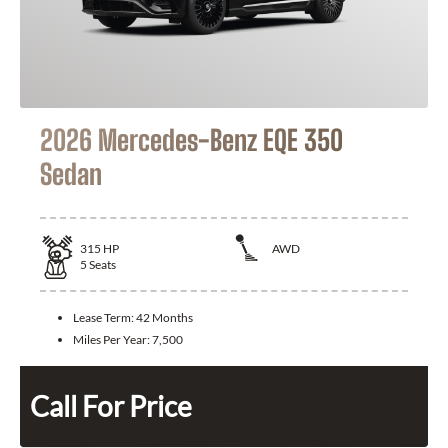
2026 Mercedes-Benz EQE 350
Sedan
315
HP
AWD
5
Seats
Lease Term:
42 Months
Miles Per Year:
7,500
Call For Price