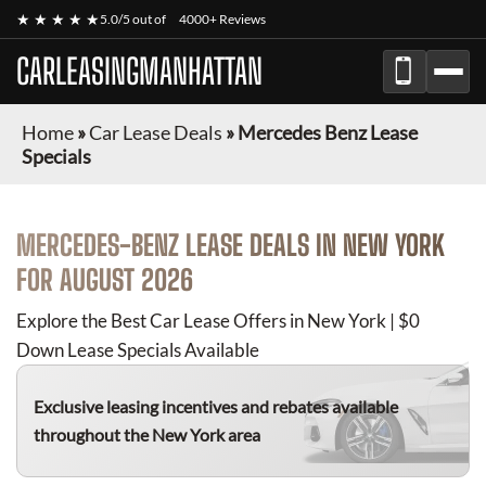
★ ★ ★ ★ ★
5.0/5 out of
4000+ Reviews
CARLEASINGMANHATTAN
Home
»
Car Lease Deals
»
Mercedes Benz Lease
Specials
MERCEDES-BENZ
LEASE DEALS IN NEW YORK
FOR
AUGUST 2026
Explore the Best Car Lease Offers in New York | $0
Down Lease Specials Available
Exclusive leasing incentives and rebates available
throughout the New York area