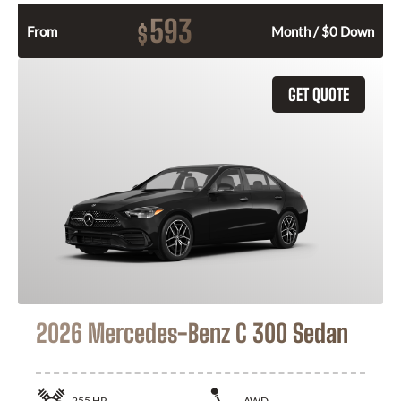
593
$
From
Month / $0 Down
GET QUOTE
2026 Mercedes-Benz C 300 Sedan
255
HP
AWD