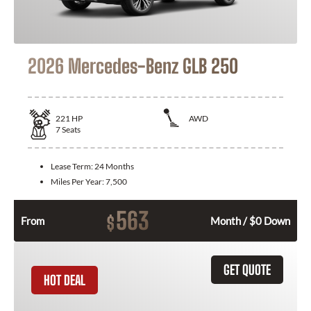
2026 Mercedes-Benz GLB 250
221
HP
AWD
7
Seats
Lease Term:
24 Months
Miles Per Year:
7,500
563
$
From
Month / $0 Down
GET QUOTE
HOT DEAL