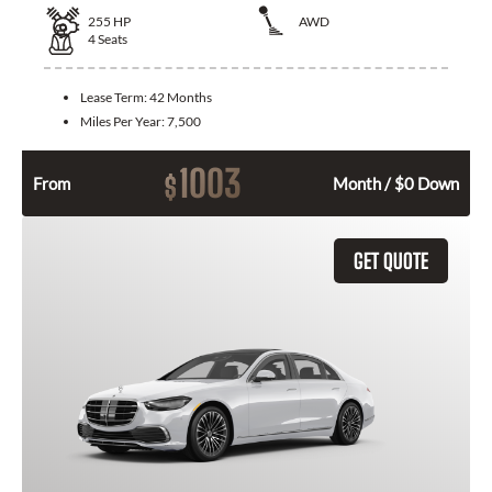
255
HP
AWD
4
Seats
Lease Term:
42 Months
Miles Per Year:
7,500
1003
$
From
Month / $0 Down
GET QUOTE