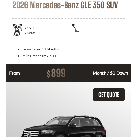
2026 Mercedes-Benz GLE 350 SUV
255
HP
7
Seats
Lease Term:
24 Months
Miles Per Year:
7,500
899
$
From
Month / $0 Down
GET QUOTE