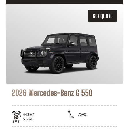
GET QUOTE
2026 Mercedes-Benz G 550
443
HP
AWD
5
Seats