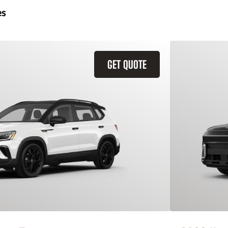
es
GET QUOTE