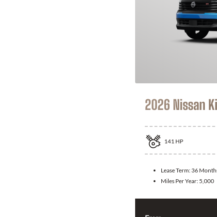
2026 Nissan K
141
HP
Lease Term:
36 Month
Miles Per Year:
5,000