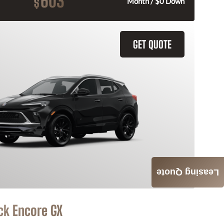
603
$
Month / $0 Down
GET QUOTE
Leasing Quote
ck Encore GX