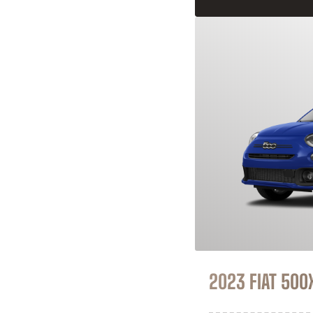
2023 FIAT 500