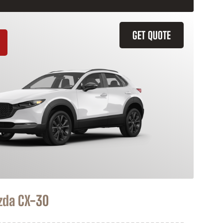
GET QUOTE
zda CX-30