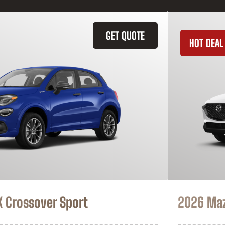
GET QUOTE
HOT DEAL
X Crossover Sport
2026 Ma