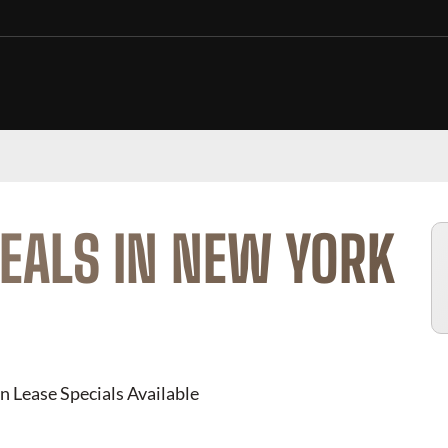
EALS IN NEW YORK
n Lease Specials Available