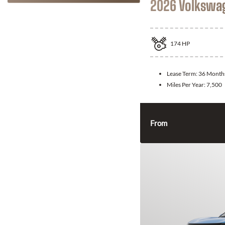
2026 Volkswa
174
HP
Lease Term:
36 Month
Miles Per Year:
7,500
From