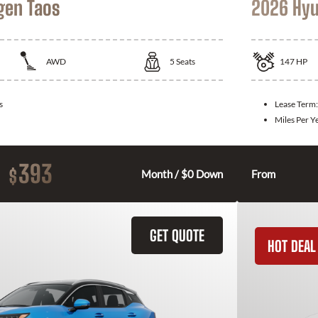
gen Taos
2026 Hyu
AWD
5
Seats
147
HP
s
Lease Term
Miles Per Y
393
$
Month / $0 Down
From
GET QUOTE
HOT DEAL