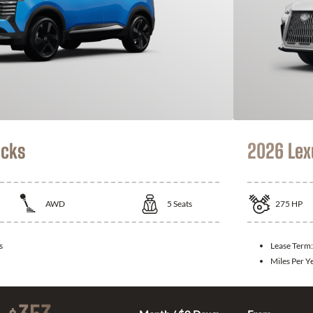
icks
2026 Lex
AWD
5
Seats
275
HP
s
Lease Term
Miles Per Y