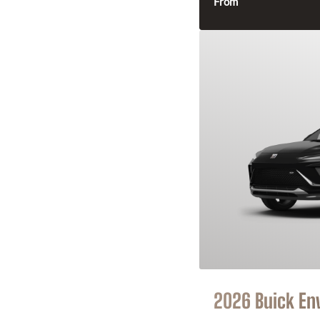
From
2026 Buick En