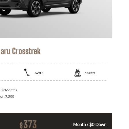
aru Crosstrek
AWD
5
Seats
:
39 Months
ear:
7,500
373
$
Month / $0 Down