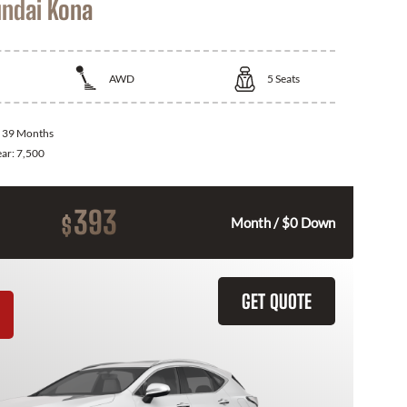
ndai Kona
AWD
5
Seats
:
39 Months
ear:
7,500
393
$
Month / $0 Down
GET QUOTE