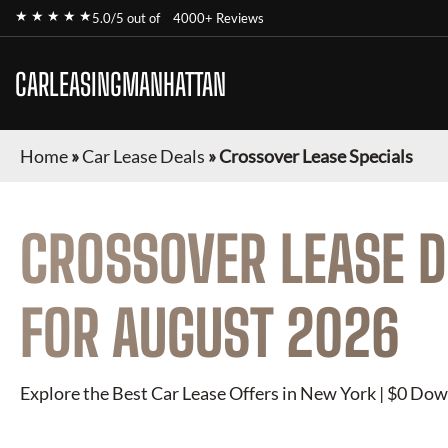
★ ★ ★ ★ ★
5.0/5 out of
4000+ Reviews
CARLEASINGMANHATTAN
Home
»
Car Lease Deals
»
Crossover Lease Specials
CROSSOVER
LEASE D
FOR
AUGUST 2026
Explore the Best Car Lease Offers in New York | $0 Dow