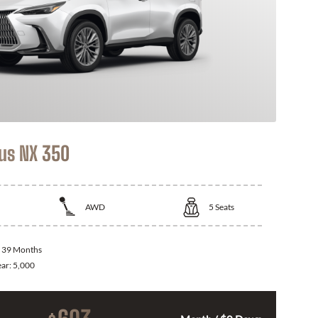
us NX 350
AWD
5
Seats
:
39 Months
ear:
5,000