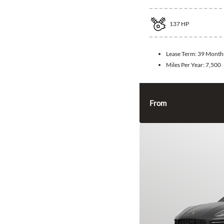
137
HP
Lease Term:
39 Month
Miles Per Year:
7,500
From