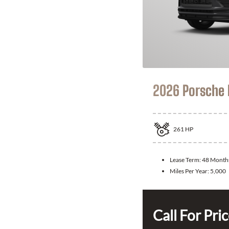
2026 Porsche
261
HP
Lease Term:
48 Month
Miles Per Year:
5,000
Call For Pri