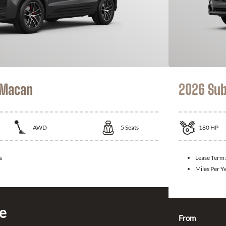
 Macan
2026 Sub
AWD
5
Seats
180
HP
s
Lease Term
Miles Per Y
ce
From