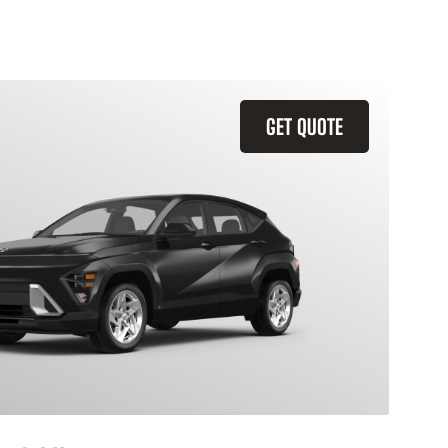
GET QUOTE