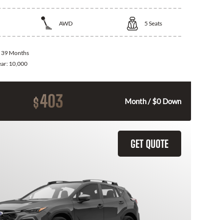
AWD
5
Seats
:
39 Months
ear:
10,000
403
$
Month / $0 Down
GET QUOTE