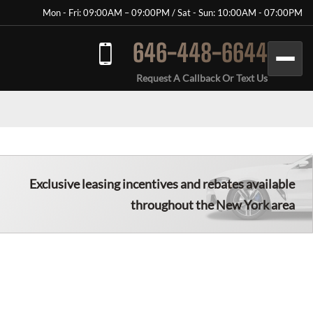
Mon - Fri: 09:00AM – 09:00PM / Sat - Sun: 10:00AM - 07:00PM
646-448-6644
Request A Callback Or Text Us
Exclusive leasing incentives and rebates available
throughout the New York area