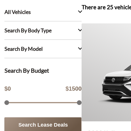
There are
25
vehicl
All Vehicles
Search By Body Type
Search By Model
Search By Budget
$
0
$
1500
Search Lease Deals