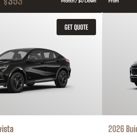
353
$
Month / $0 Down
From
GET QUOTE
vista
2026 Bui