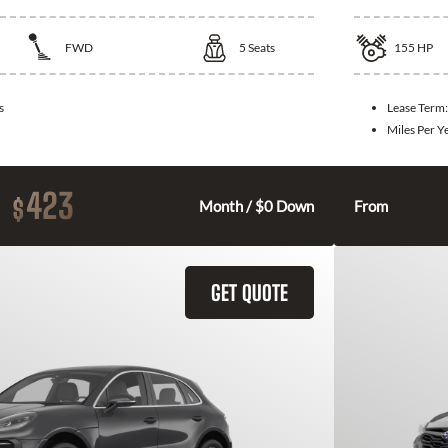
FWD
5
Seats
155
HP
s
Lease Term
Miles Per Y
423
$
Month / $0 Down
From
GET QUOTE