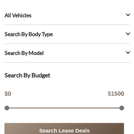
All Vehicles
Search By Body Type
Search By Model
Search By Budget
$
0
$
1500
Search Lease Deals