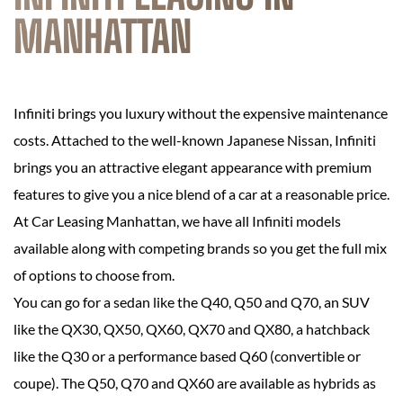
MANHATTAN
Infiniti brings you luxury without the expensive maintenance
costs. Attached to the well-known Japanese Nissan, Infiniti
brings you an attractive elegant appearance with premium
features to give you a nice blend of a car at a reasonable price.
At Car Leasing Manhattan, we have all Infiniti models
available along with competing brands so you get the full mix
of options to choose from.
You can go for a sedan like the Q40, Q50 and Q70, an SUV
like the QX30, QX50, QX60, QX70 and QX80, a hatchback
like the Q30 or a performance based Q60 (convertible or
coupe). The Q50, Q70 and QX60 are available as hybrids as