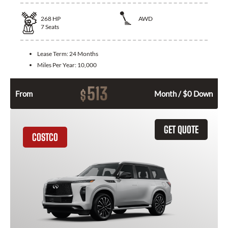
268
HP
AWD
7
Seats
Lease Term:
24 Months
Miles Per Year:
10,000
513
$
From
Month / $0 Down
GET QUOTE
COSTCO