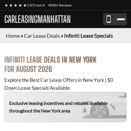
★ ★ ★ ★ ★
5.0/5 out of
4000+ Reviews
CARLEASINGMANHATTAN
Home
»
Car Lease Deals
»
Infiniti Lease Specials
INFINITI
LEASE DEALS IN NEW YORK
FOR
AUGUST 2026
Explore the Best Car Lease Offers in New York | $0
Down Lease Specials Available
Exclusive leasing incentives and rebates available
throughout the New York area