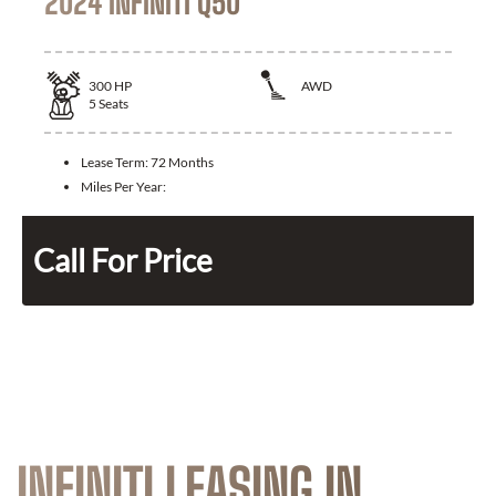
2024 INFINITI Q50
300
HP
AWD
5
Seats
Lease Term:
72 Months
Miles Per Year:
Call For Price
INFINITI LEASING IN