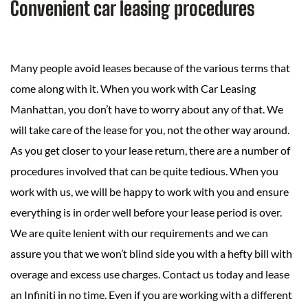
Convenient car leasing procedures
Many people avoid leases because of the various terms that
come along with it. When you work with Car Leasing
Manhattan, you don’t have to worry about any of that. We
will take care of the lease for you, not the other way around.
As you get closer to your lease return, there are a number of
procedures involved that can be quite tedious. When you
work with us, we will be happy to work with you and ensure
everything is in order well before your lease period is over.
We are quite lenient with our requirements and we can
assure you that we won’t blind side you with a hefty bill with
overage and excess use charges. Contact us today and lease
an Infiniti in no time. Even if you are working with a different