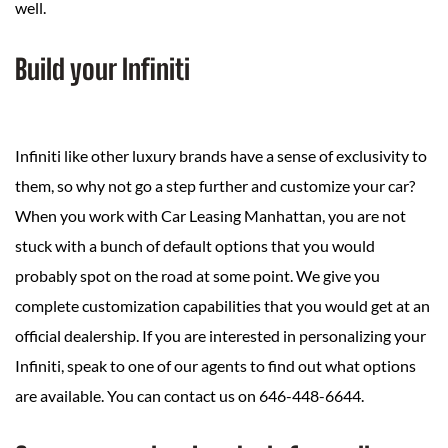
well.
Build your Infiniti
Infiniti like other luxury brands have a sense of exclusivity to
them, so why not go a step further and customize your car?
When you work with Car Leasing Manhattan, you are not
stuck with a bunch of default options that you would
probably spot on the road at some point. We give you
complete customization capabilities that you would get at an
official dealership. If you are interested in personalizing your
Infiniti, speak to one of our agents to find out what options
are available. You can contact us on 646-448-6644.