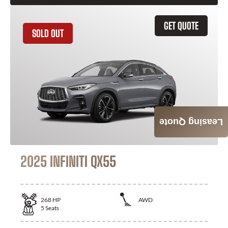
GET QUOTE
SOLD OUT
Leasing Quote
2025 INFINITI QX55
268
HP
AWD
5
Seats