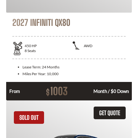
2027 INFINITI QX80
450
HP
AWD
8
Seats
Lease Term:
24 Months
Miles Per Year:
10,000
1003
$
From
Month / $0 Down
GET QUOTE
SOLD OUT