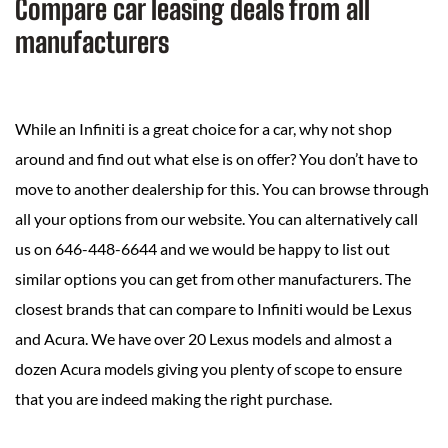
Compare car leasing deals from all
manufacturers
While an Infiniti is a great choice for a car, why not shop
around and find out what else is on offer? You don’t have to
move to another dealership for this. You can browse through
all your options from our website. You can alternatively call
us on 646-448-6644 and we would be happy to list out
similar options you can get from other manufacturers. The
closest brands that can compare to Infiniti would be Lexus
and Acura. We have over 20 Lexus models and almost a
dozen Acura models giving you plenty of scope to ensure
that you are indeed making the right purchase.