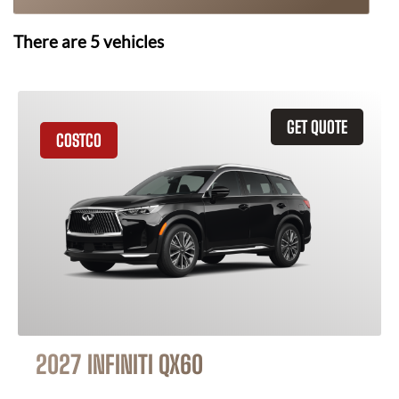
There are
5
vehicles
GET QUOTE
COSTCO
2027 INFINITI QX60