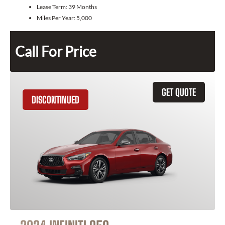
Lease Term:
39 Months
Miles Per Year:
5,000
Call For Price
GET QUOTE
DISCONTINUED