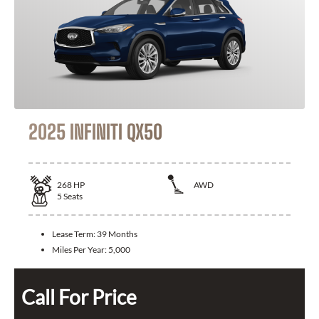
2025 INFINITI QX50
268
HP
AWD
5
Seats
Lease Term:
39 Months
Miles Per Year:
5,000
Call For Price