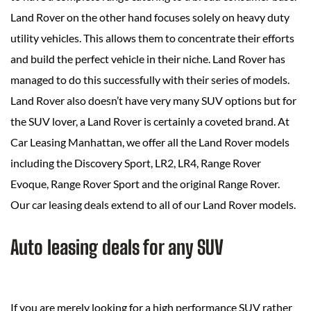
Land Rover on the other hand focuses solely on heavy duty
utility vehicles. This allows them to concentrate their efforts
and build the perfect vehicle in their niche. Land Rover has
managed to do this successfully with their series of models.
Land Rover also doesn’t have very many SUV options but for
the SUV lover, a Land Rover is certainly a coveted brand. At
Car Leasing Manhattan, we offer all the Land Rover models
including the Discovery Sport, LR2, LR4, Range Rover
Evoque, Range Rover Sport and the original Range Rover.
Our car leasing deals extend to all of our Land Rover models.
Auto leasing deals for any SUV
If you are merely looking for a high performance SUV rather