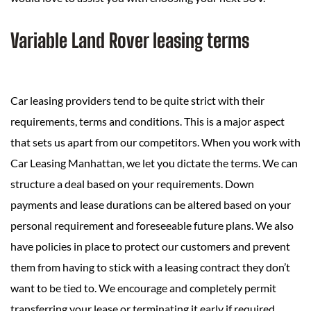
Variable Land Rover leasing terms
Car leasing providers tend to be quite strict with their
requirements, terms and conditions. This is a major aspect
that sets us apart from our competitors. When you work with
Car Leasing Manhattan, we let you dictate the terms. We can
structure a deal based on your requirements. Down
payments and lease durations can be altered based on your
personal requirement and foreseeable future plans. We also
have policies in place to protect our customers and prevent
them from having to stick with a leasing contract they don’t
want to be tied to. We encourage and completely permit
transferring your lease or terminating it early if required.