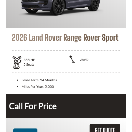
2026 Land Rover Range Rover Sport
355
HP
AWD
5
Seats
Lease Term:
24 Months
Miles Per Year:
5,000
Call For Price
GET QUOTE