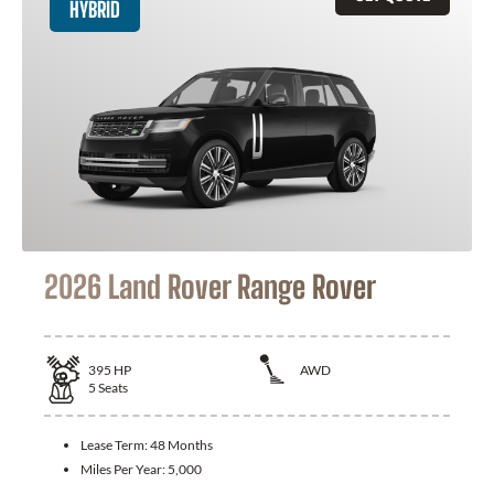
HYBRID
2026 Land Rover Range Rover
395
HP
AWD
5
Seats
Lease Term:
48 Months
Miles Per Year:
5,000