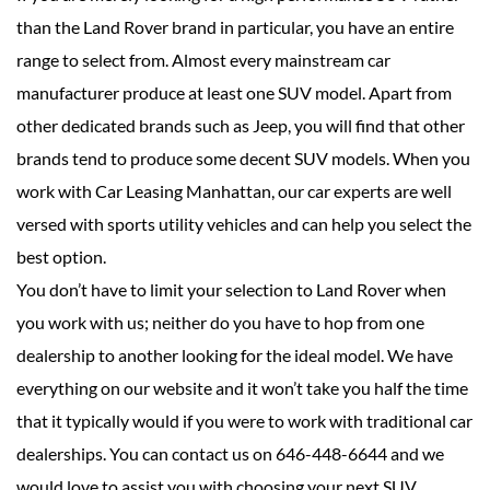
than the Land Rover brand in particular, you have an entire
range to select from. Almost every mainstream car
manufacturer produce at least one SUV model. Apart from
other dedicated brands such as Jeep, you will find that other
brands tend to produce some decent SUV models. When you
work with Car Leasing Manhattan, our car experts are well
versed with sports utility vehicles and can help you select the
best option.
You don’t have to limit your selection to Land Rover when
you work with us; neither do you have to hop from one
dealership to another looking for the ideal model. We have
everything on our website and it won’t take you half the time
that it typically would if you were to work with traditional car
dealerships. You can contact us on 646-448-6644 and we
would love to assist you with choosing your next SUV.