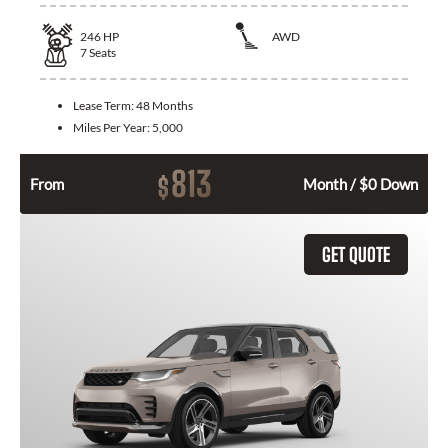
246
HP
AWD
7
Seats
Lease Term:
48 Months
Miles Per Year:
5,000
813
$
From
Month / $0 Down
GET QUOTE