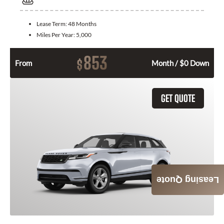
Lease Term:
48 Months
Miles Per Year:
5,000
853
$
From
Month / $0 Down
GET QUOTE
Leasing Quote