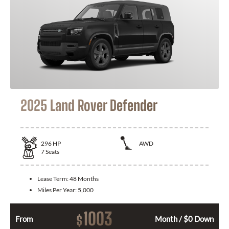
2025 Land Rover Defender
296
HP
AWD
7
Seats
Lease Term:
48 Months
Miles Per Year:
5,000
1003
$
From
Month / $0 Down