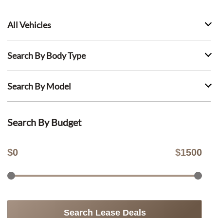
All Vehicles
Search By Body Type
Search By Model
Search By Budget
$
0
$
1500
Search Lease Deals