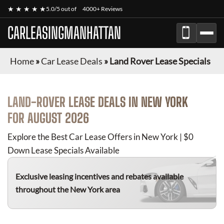
★ ★ ★ ★ ★
5.0/5 out of
4000+ Reviews
CARLEASINGMANHATTAN
Home
»
Car Lease Deals
»
Land Rover Lease Specials
LAND-ROVER
LEASE DEALS IN NEW YORK
FOR
AUGUST 2026
Explore the Best Car Lease Offers in New York | $0
Down Lease Specials Available
Exclusive leasing incentives and rebates available
throughout the New York area