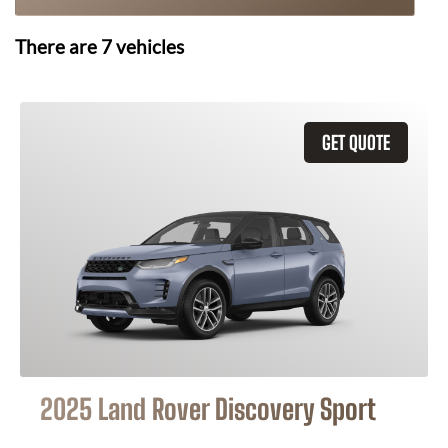
There are
7
vehicles
GET QUOTE
2025 Land Rover Discovery Sport