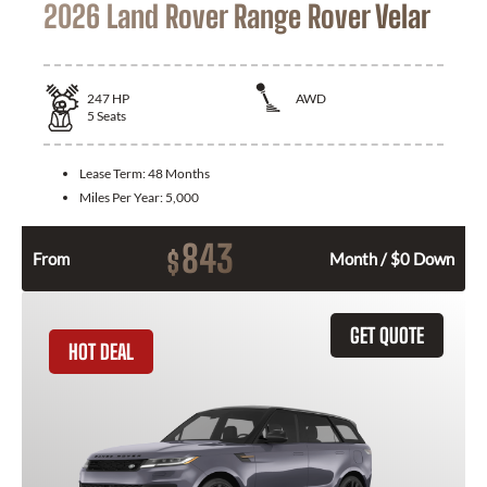
2026 Land Rover Range Rover Velar
247
HP
AWD
5
Seats
Lease Term:
48 Months
Miles Per Year:
5,000
843
$
From
Month / $0 Down
GET QUOTE
HOT DEAL