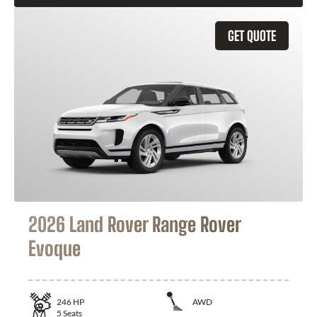
GET QUOTE
2026 Land Rover Range Rover
Evoque
246
HP
AWD
5
Seats