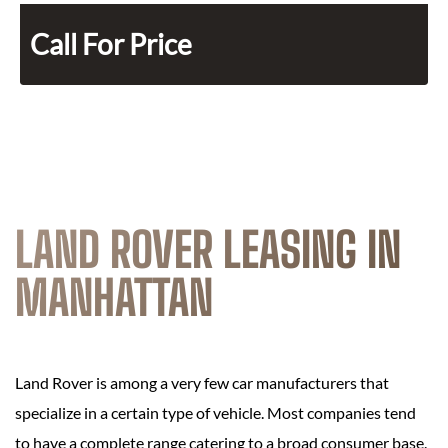
Call For Price
LAND ROVER LEASING IN
MANHATTAN
Land Rover is among a very few car manufacturers that
specialize in a certain type of vehicle. Most companies tend
to have a complete range catering to a broad consumer base.