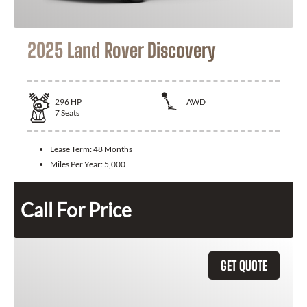
2025 Land Rover Discovery
296
HP
AWD
7
Seats
Lease Term:
48 Months
Miles Per Year:
5,000
Call For Price
GET QUOTE