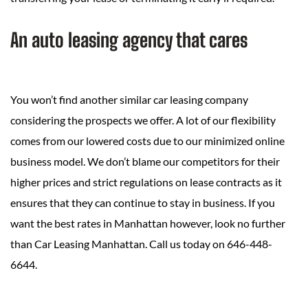
An auto leasing agency that cares
You won’t find another similar car leasing company
considering the prospects we offer. A lot of our flexibility
comes from our lowered costs due to our minimized online
business model. We don’t blame our competitors for their
higher prices and strict regulations on lease contracts as it
ensures that they can continue to stay in business. If you
want the best rates in Manhattan however, look no further
than Car Leasing Manhattan. Call us today on 646-448-
6644.