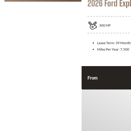
2026 Ford Exp
300
HP
Lease Term:
39 Month
Miles Per Year:
7,500
From