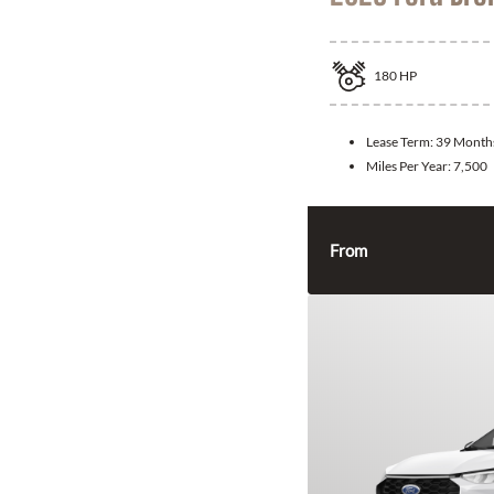
180
HP
Lease Term:
39 Month
Miles Per Year:
7,500
From