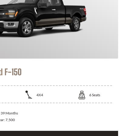
d F-150
4X4
6
Seats
:
39 Months
ear:
7,500