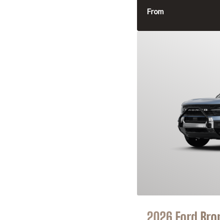
From
2026 Ford Bro