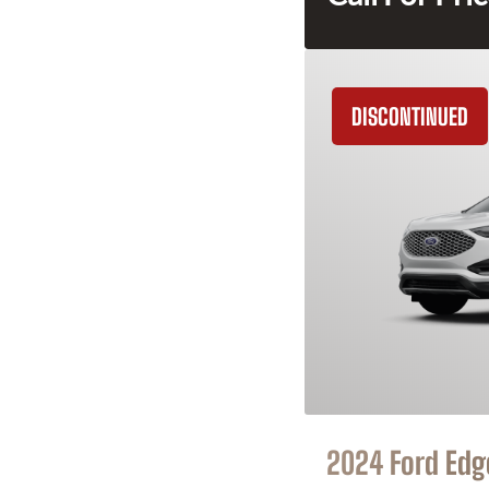
DISCONTINUED
2024 Ford Edg