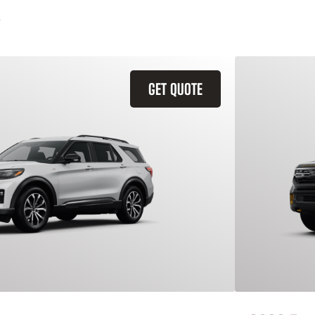
GET QUOTE