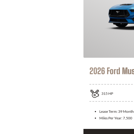
2026 Ford Mu
315
HP
Lease Term:
39 Month
Miles Per Year:
7,500