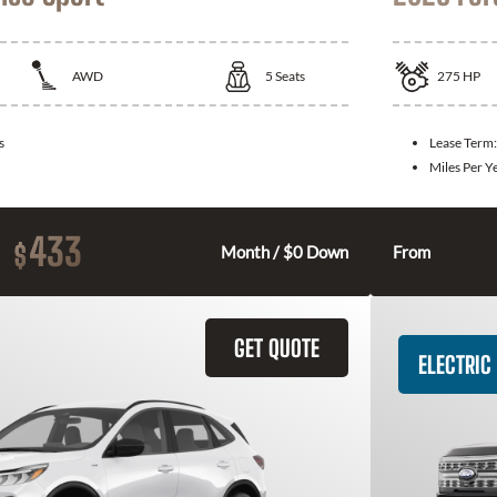
AWD
5
Seats
275
HP
s
Lease Term
Miles Per Y
433
$
Month / $0 Down
From
GET QUOTE
ELECTRIC