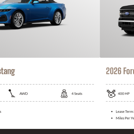
stang
2026 For
AWD
4
Seats
400
HP
s
Lease Term
Miles Per Y