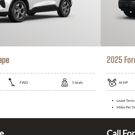
ape
2025 For
FWD
5
Seats
At
HP
Lease Term
Miles Per Y
ce
Call For