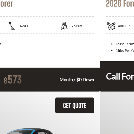
lorer
2026 For
AWD
7
Seats
400
HP
s
Lease Term
Miles Per Y
Call For
573
$
Month / $0 Down
GET QUOTE