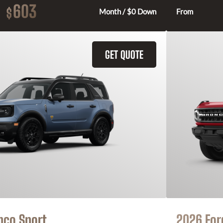
603
$
Month / $0 Down
From
GET QUOTE
nco Sport
2026 For