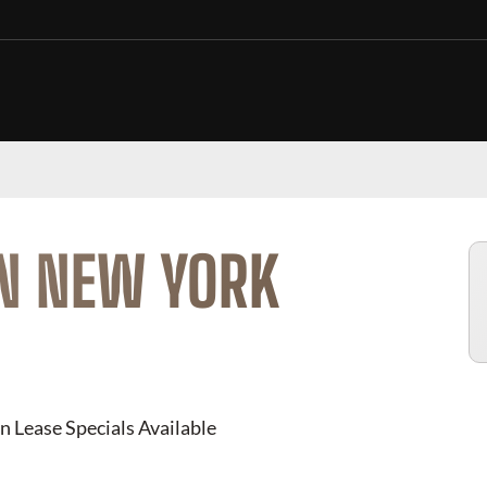
IN NEW YORK
n Lease Specials Available