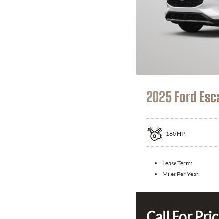
2025 Ford Esc
180
HP
Lease Term:
Miles Per Year:
Call For Pri