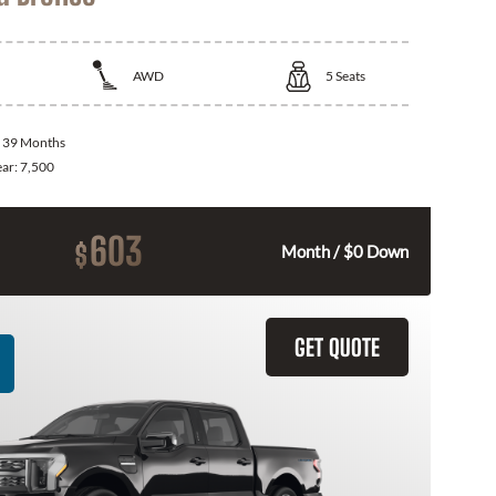
AWD
5
Seats
:
39 Months
ear:
7,500
603
$
Month / $0 Down
GET QUOTE