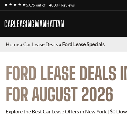
★ ★ ★ ★ ★
5.0/5 out of
4000+ Reviews
CARLEASINGMANHATTAN
Home
»
Car Lease Deals
»
Ford Lease Specials
FORD
LEASE DEALS 
FOR
AUGUST 2026
Explore the Best Car Lease Offers in New York | $0 Dow