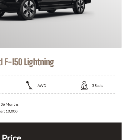
d F-150 Lightning
AWD
5
Seats
:
36 Months
ear:
10,000
 Price