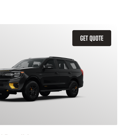
GET QUOTE