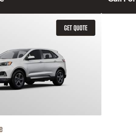
GET QUOTE
e