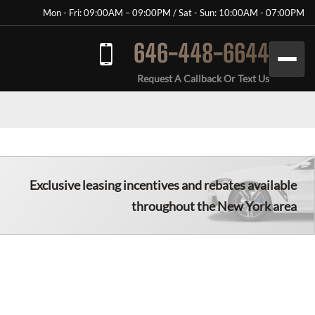
Mon - Fri: 09:00AM – 09:00PM / Sat - Sun: 10:00AM - 07:00PM
646-448-6644
Request A Callback Or Text Us
Exclusive leasing incentives and rebates available
throughout the New York area