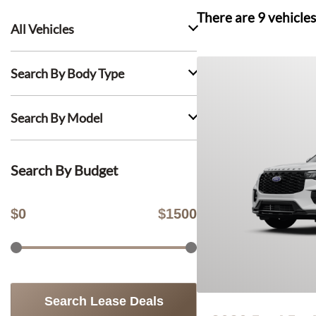
There are
9
vehicles
All Vehicles
Search By Body Type
Search By Model
Search By Budget
$
0
$
1500
Search Lease Deals