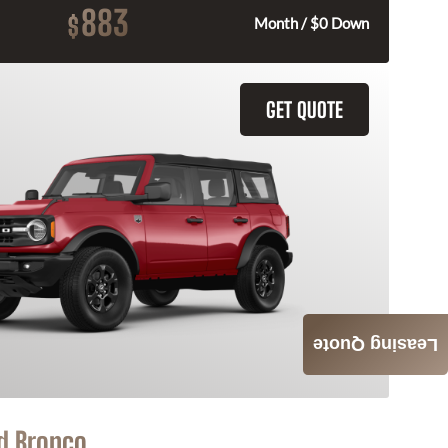
883
$
Month / $0 Down
GET QUOTE
Leasing Quote
d Bronco