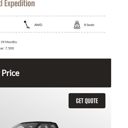
d Expedition
AWD
8
Seats
:
39 Months
ear:
7,500
 Price
GET QUOTE