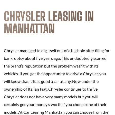
CHRYSLER LEASING IN
MANHATTAN
Chrysler managed to dig itself out of a big hole after filing for
bankruptcy about five years ago. This undoubtedly scarred
the brand’s reputation but the problem wasn’t with its
vehicles. If you get the opportunity to drive a Chrysler, you
will know that it is as good a car as any. Now under the
ownership of Italian Fiat, Chrysler continues to thrive.
Chrysler does not have very many models but you will
certainly get your money’s worth if you choose one of their
models. At Car Leasing Manhattan you can choose from the