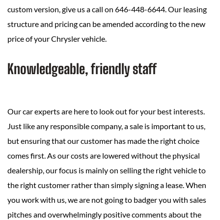
custom version, give us a call on 646-448-6644. Our leasing
structure and pricing can be amended according to the new
price of your Chrysler vehicle.
Knowledgeable, friendly staff
Our car experts are here to look out for your best interests.
Just like any responsible company, a sale is important to us,
but ensuring that our customer has made the right choice
comes first. As our costs are lowered without the physical
dealership, our focus is mainly on selling the right vehicle to
the right customer rather than simply signing a lease. When
you work with us, we are not going to badger you with sales
pitches and overwhelmingly positive comments about the