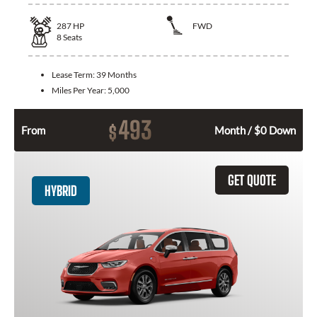
287
HP
FWD
8
Seats
Lease Term:
39 Months
Miles Per Year:
5,000
493
$
From
Month / $0 Down
GET QUOTE
HYBRID