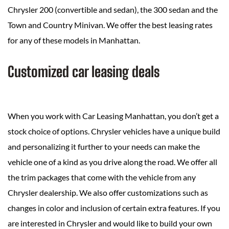
Chrysler 200 (convertible and sedan), the 300 sedan and the
Town and Country Minivan. We offer the best leasing rates
for any of these models in Manhattan.
Customized car leasing deals
When you work with Car Leasing Manhattan, you don’t get a
stock choice of options. Chrysler vehicles have a unique build
and personalizing it further to your needs can make the
vehicle one of a kind as you drive along the road. We offer all
the trim packages that come with the vehicle from any
Chrysler dealership. We also offer customizations such as
changes in color and inclusion of certain extra features. If you
are interested in Chrysler and would like to build your own