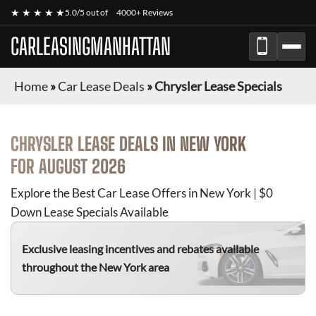
★ ★ ★ ★ ★
5.0/5 out of
4000+ Reviews
CARLEASINGMANHATTAN
Home
»
Car Lease Deals
»
Chrysler Lease Specials
CHRYSLER
LEASE DEALS IN NEW YORK
FOR
AUGUST 2026
Explore the Best Car Lease Offers in New York | $0
Down Lease Specials Available
Exclusive leasing incentives and rebates available
throughout the New York area