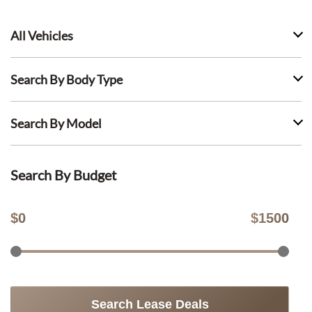
All Vehicles
Search By Body Type
Search By Model
Search By Budget
$
0
$
1500
Search Lease Deals