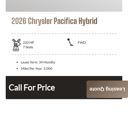
2026 Chrysler Pacifica Hybrid
220
HP
FWD
7
Seats
Lease Term:
39 Months
Miles Per Year:
5,000
Call For Price
Leasing Quote