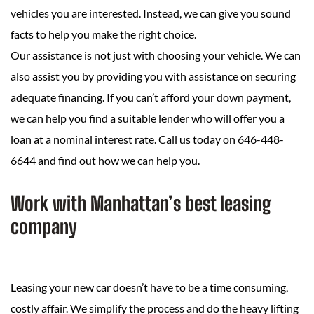
vehicles you are interested. Instead, we can give you sound
facts to help you make the right choice.
Our assistance is not just with choosing your vehicle. We can
also assist you by providing you with assistance on securing
adequate financing. If you can’t afford your down payment,
we can help you find a suitable lender who will offer you a
loan at a nominal interest rate. Call us today on 646-448-
6644 and find out how we can help you.
Work with Manhattan’s best leasing
company
Leasing your new car doesn’t have to be a time consuming,
costly affair. We simplify the process and do the heavy lifting