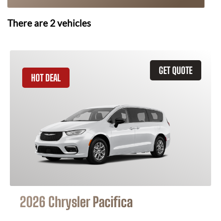
There are
2
vehicles
GET QUOTE
HOT DEAL
2026 Chrysler Pacifica