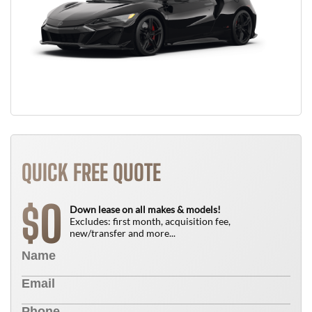
QUICK FREE QUOTE
0
$
Down lease on all makes & models!
Excludes: first month, acquisition fee,
new/transfer and more...