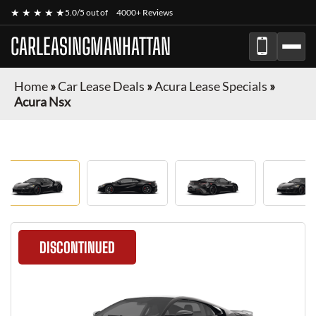
★ ★ ★ ★ ★
5.0/5 out of
4000+ Reviews
CARLEASINGMANHATTAN
Home
»
Car Lease Deals
»
Acura Lease Specials
»
Acura Nsx
DISCONTINUED