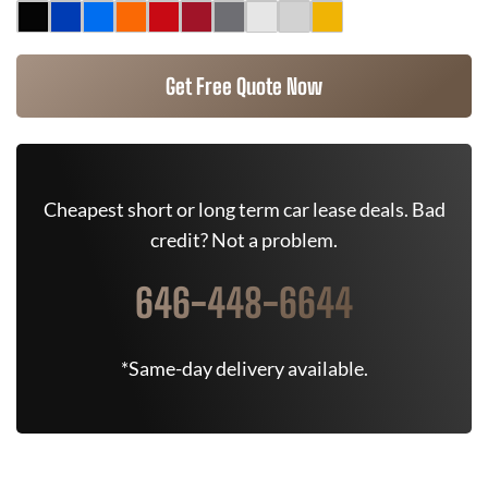
Get Free Quote Now
Cheapest short or long term car lease deals. Bad
credit? Not a problem.
646-448-6644
*Same-day delivery available.