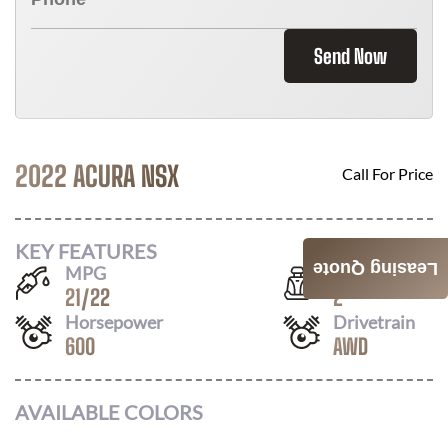
Send Now
2022 ACURA NSX
Call For Price
KEY FEATURES
Leasing Quote
MPG
Seats
21
/
22
2
Horsepower
Drivetrain
600
AWD
AVAILABLE COLORS