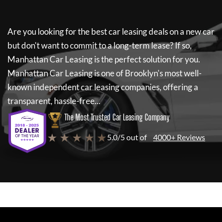
Are you looking for the best car leasing deals on a new car
but don't want to commit to a long-term lease? If so,
Manhattan Car Leasing
is the perfect solution for you.
Manhattan Car Leasing
is one of Brooklyn's most well-
known independent car leasing companies, offering a
transparent, hassle-free...
The Most Trusted Car Leasing Company
★ ★ ★ ★ ★
5.0/5 out of
4000+ Reviews