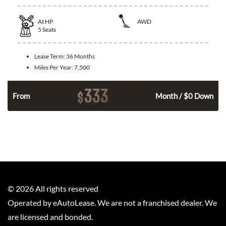
At
HP
AWD
5
Seats
Lease Term:
36 Months
Miles Per Year:
7,500
333
$
From
Month / $0 Down
©
2026
All rights reserved
Operated by eAutoLease. We are not a franchised dealer. We
are licensed and bonded.