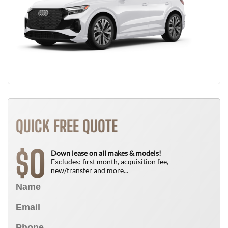
QUICK FREE QUOTE
0
$
Down lease on all makes & models!
Excludes: first month, acquisition fee,
new/transfer and more...