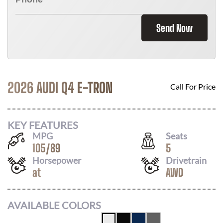
Send Now
2026 AUDI Q4 E-TRON
Call For Price
KEY FEATURES
MPG
Seats
105
/
89
5
Horsepower
Drivetrain
at
AWD
AVAILABLE COLORS