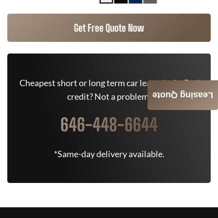
Get Free Quote Now
Cheapest short or long term car lease deals. Bad
Leasing Quote
credit? Not a problem.
646-448-6644
*Same-day delivery available.