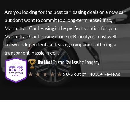
Are you looking for the best car leasing deals on a new car
but don't want to commit to a long-term lease? If so,
Manhattan Car Leasing
is the perfect solution for you.
Manhattan Car Leasing
is one of Brooklyn's most well-
known independent car leasing companies, offering a
transparent, hassle-free...
The Most Trusted Car Leasing Company
★ ★ ★ ★ ★
5.0/5 out of
4000+ Reviews