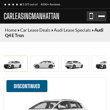
★ ★ ★ ★ ★
5.0/5 out of
4000+ Reviews
CARLEASINGMANHATTAN
Home
»
Car Lease Deals
»
Audi Lease Specials
»
Audi
Q4 E Tron
DISCONTINUED