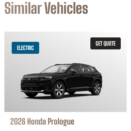
Similar Vehicles
GET QUOTE
ELECTRIC
2026 Honda Prologue