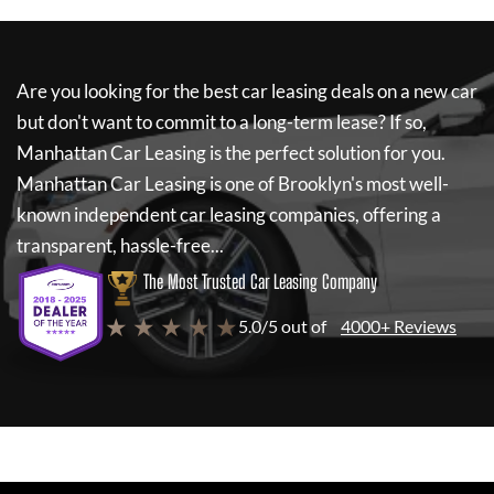
Are you looking for the best car leasing deals on a new car
but don't want to commit to a long-term lease? If so,
Manhattan Car Leasing
is the perfect solution for you.
Manhattan Car Leasing
is one of Brooklyn's most well-
known independent car leasing companies, offering a
transparent, hassle-free...
The Most Trusted Car Leasing Company
★ ★ ★ ★ ★
5.0/5 out of
4000+ Reviews