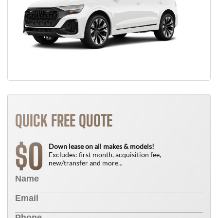
QUICK FREE QUOTE
0
$
Down lease on all makes & models!
Excludes: first month, acquisition fee,
new/transfer and more...