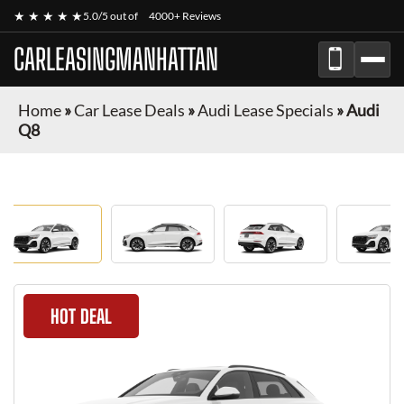
★ ★ ★ ★ ★
5.0/5 out of
4000+ Reviews
CARLEASINGMANHATTAN
Home
»
Car Lease Deals
»
Audi Lease Specials
»
Audi
Q8
HOT DEAL