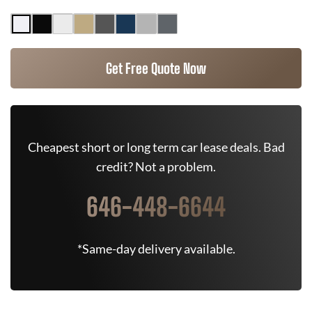
Get Free Quote Now
Cheapest short or long term car lease deals. Bad
credit? Not a problem.
646-448-6644
*Same-day delivery available.