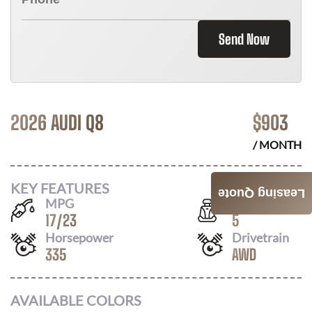
Send Now
2026 AUDI Q8
$
903
/ MONTH
KEY FEATURES
Leasing Quote
MPG
Seats
17
/
23
5
Horsepower
Drivetrain
335
AWD
AVAILABLE COLORS