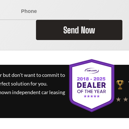
Send Now
ar but don't want to commit to
rfect solution for you.
known independent car leasing
★ ★