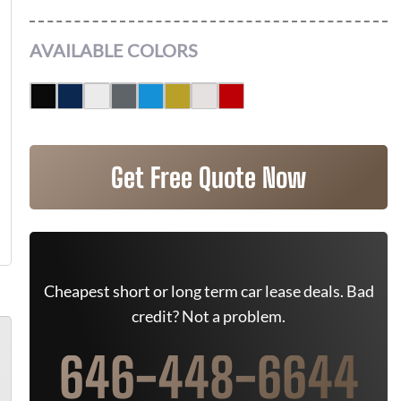
AVAILABLE COLORS
Get Free Quote Now
Cheapest short or long term car lease deals. Bad
credit? Not a problem.
646-448-6644