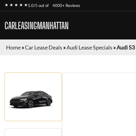
★ ★ ★ ★ ★
5.0/5 out of
4000+ Reviews
CARLEASINGMANHATTAN
Home
»
Car Lease Deals
»
Audi Lease Specials
»
Audi S3