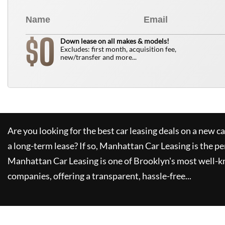
0
$
Down lease on all makes & models!
Excludes: first month, acquisition fee,
new/transfer and more...
Are you looking for the best car leasing deals on a new c
a long-term lease? If so,
Manhattan Car Leasing
is the pe
Manhattan Car Leasing
is one of Brooklyn's most well-
companies, offering a transparent, hassle-free...