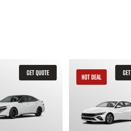
GET QUOTE
GET
HOT DEAL