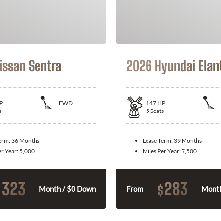
issan Sentra
2026 Hyundai Elan
P
FWD
147
HP
s
5
Seats
Term:
36 Months
Lease Term:
39 Months
er Year:
5,000
Miles Per Year:
7,500
323
283
$
$
Month / $0 Down
From
Month