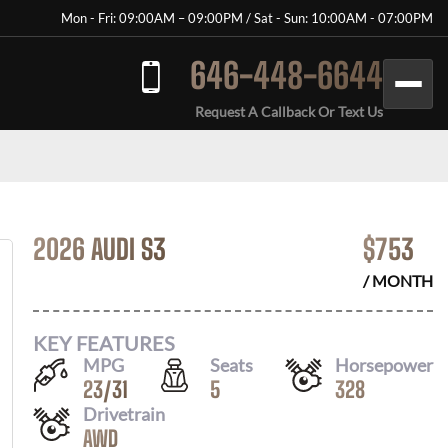
Mon - Fri: 09:00AM – 09:00PM / Sat - Sun: 10:00AM - 07:00PM
646-448-6644
Request A Callback Or Text Us
2026 AUDI S3
$
753
/ MONTH
KEY FEATURES
MPG
Seats
Horsepower
23
/
31
5
328
Drivetrain
AWD