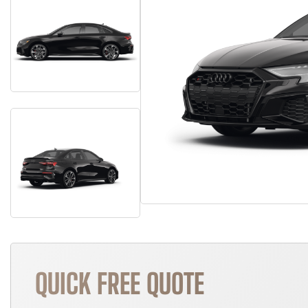
QUICK FREE QUOTE