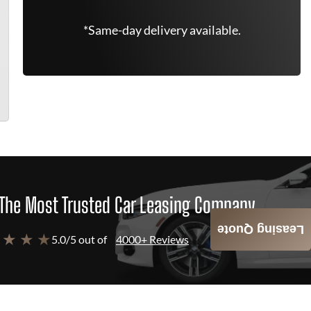
*Same-day delivery available.
The Most Trusted Car Leasing Company
Leasing Quote
 ★ ★ ★
5.0/5 out of
4000+ Reviews