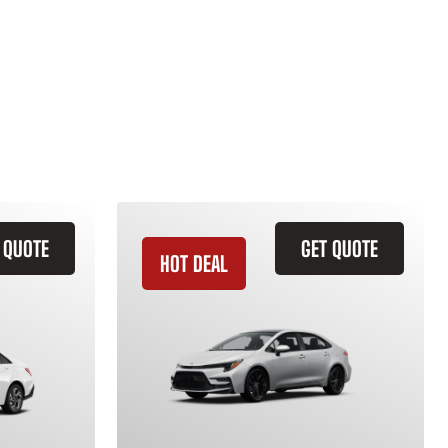
 QUOTE
GET QUOTE
HOT DEAL