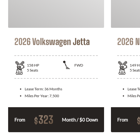
2026 Volkswagen Jetta
2026 N
158
HP
FWD
149
H
5
Seats
5
Seat
Lease Term:
36 Months
Lease 
Miles Per Year:
7,500
Miles P
323
$
From
Month / $0 Down
From