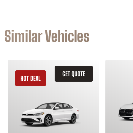
Similar Vehicles
GET QUOTE
HOT DEAL