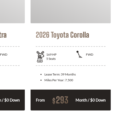
tra
2026 Toyota Corolla
FWD
169
HP
FWD
5
Seats
Lease Term:
39 Months
Miles Per Year:
7,500
293
$
 / $0 Down
From
Month / $0 Down