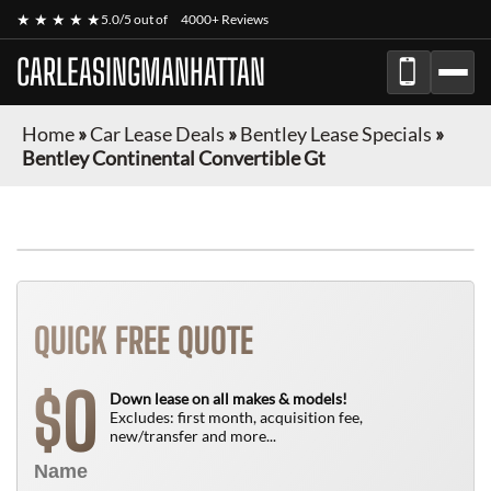
★ ★ ★ ★ ★
5.0/5 out of
4000+ Reviews
CARLEASINGMANHATTAN
Home
»
Car Lease Deals
»
Bentley Lease Specials
»
Bentley Continental Convertible Gt
QUICK FREE QUOTE
0
$
Down lease on all makes & models!
Excludes: first month, acquisition fee,
new/transfer and more...