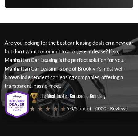
Are you looking for the best car leasing deals on a new car
but don't want to commit to a long-term lease? If so,
Manhattan Car Leasing
is the perfect solution for you.
Manhattan Car Leasing
is one of Brooklyn's most well-
known independent car leasing companies, offering a
transparent, hassle-free...
The Most Trusted Car Leasing Company
★ ★ ★ ★ ★
5.0/5 out of
4000+ Reviews