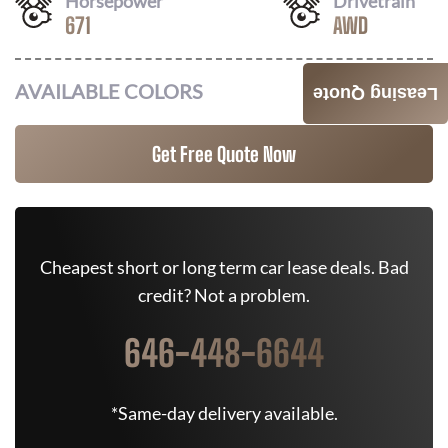
Horsepower
Drivetrain
671
AWD
AVAILABLE COLORS
Leasing Quote
Get Free Quote Now
Cheapest short or long term car lease deals. Bad
credit? Not a problem.
646-448-6644
*Same-day delivery available.