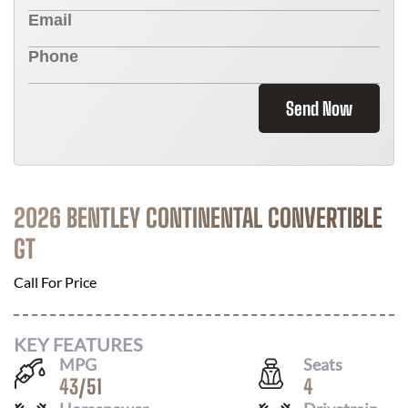
Send Now
2026 BENTLEY CONTINENTAL CONVERTIBLE
GT
Call For Price
KEY FEATURES
MPG
Seats
43
/
51
4