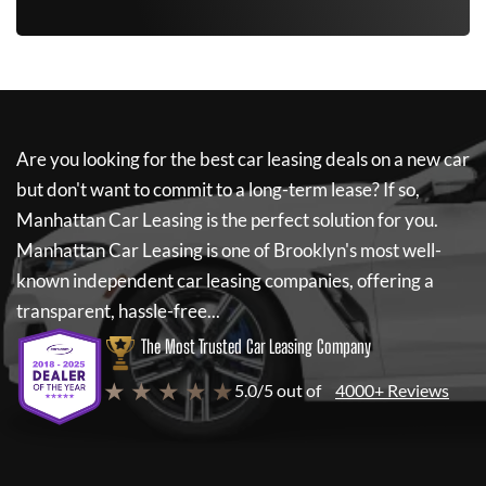
Are you looking for the best car leasing deals on a new car
but don't want to commit to a long-term lease? If so,
Manhattan Car Leasing
is the perfect solution for you.
Manhattan Car Leasing
is one of Brooklyn's most well-
known independent car leasing companies, offering a
transparent, hassle-free...
The Most Trusted Car Leasing Company
★ ★ ★ ★ ★
5.0/5 out of
4000+ Reviews