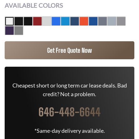
AVAILABLE COLORS
Get Free Quote Now
Cheapest short or long term car lease deals. Bad
credit? Not a problem.
646-448-6644
*Same-day delivery available.