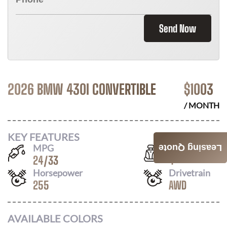
Send Now
2026 BMW 430I CONVERTIBLE
$
1003
/ MONTH
KEY FEATURES
MPG
Seats
Leasing Quote
24
/
33
4
Horsepower
Drivetrain
255
AWD
AVAILABLE COLORS