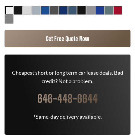
Get Free Quote Now
Cheapest short or long term car lease deals. Bad
credit? Not a problem.
646-448-6644
*Same-day delivery available.