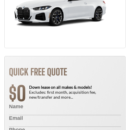
QUICK FREE QUOTE
0
$
Down lease on all makes & models!
Excludes: first month, acquisition fee,
new/transfer and more...