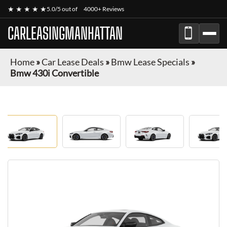
★ ★ ★ ★ ★
5.0/5 out of
4000+ Reviews
CARLEASINGMANHATTAN
Home
»
Car Lease Deals
»
Bmw Lease Specials
»
Bmw 430i Convertible