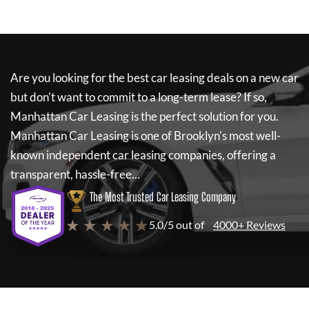
Are you looking for the best car leasing deals on a new car
but don't want to commit to a long-term lease? If so,
Manhattan Car Leasing
is the perfect solution for you.
Manhattan Car Leasing
is one of Brooklyn's most well-
known independent car leasing companies, offering a
transparent, hassle-free...
The Most Trusted Car Leasing Company
★ ★ ★ ★ ★
5.0/5 out of
4000+ Reviews