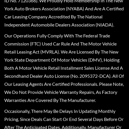
ID No. 7120366). We Proudly Hold Membership In The New
York Auto Brokers Association (NYABA) And Are A Certified
Car Leasing Company Accredited By The National
Independent Automobile Dealers Association (NIADA).
Our Operations Fully Comply With The Federal Trade
Commission (FTC) Used Car Rule And The Motor Vehicle
Retail Leasing Act (MVRLA). We Are Licensed By The New
York State Department Of Motor Vehicles (DMV), Holding
Both A Motor Vehicle Retail Installment Sales License And A
Secondhand Dealer Auto License (No. 2095372-DCA). All Of
Our Leasing Agents Are Certified Professionals. Please Note,
We Do Not Provide Vehicle Warranty Repairs, As Factory
Warranties Are Covered By The Manufacturer.
Occasionally, There May Be Delays In Updating Monthly
Pricing, Since Deals Can Start Or End Several Days Before Or
After The Anticipated Dates. Additionally, Manufacturer Or