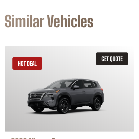
Similar Vehicles
GET QUOTE
HOT DEAL