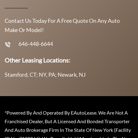
Contact Us Today For A Free Quote On Any Auto
Make Or Model!
646-448-6644
Other Leasing Locations:
Stamford, CT; NY, PA; Newark, NJ
*Powered By And Operated By EAutoLease. We Are Not A
Franchised Dealer, But A Licensed And Bonded Transporter
And Auto Brokerage Firm In The State Of New York (Facility