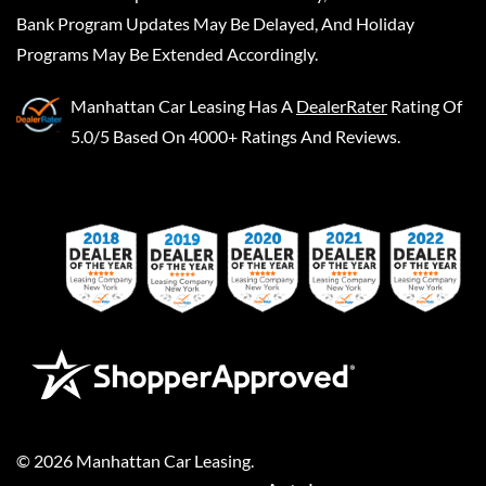
Bank Program Updates May Be Delayed, And Holiday
Programs May Be Extended Accordingly.
Manhattan Car Leasing
Has A
DealerRater
Rating Of
5.0/5 Based On 4000+ Ratings And Reviews.
©
2026
Manhattan Car Leasing
.