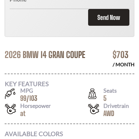
Send Now
2026 BMW I4 GRAN COUPE
$
703
/ MONTH
KEY FEATURES
MPG
Seats
99
/
103
5
Horsepower
Drivetrain
at
AWD
AVAILABLE COLORS