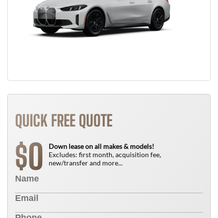
QUICK FREE QUOTE
0
$
Down lease on all makes & models!
Excludes: first month, acquisition fee,
new/transfer and more...