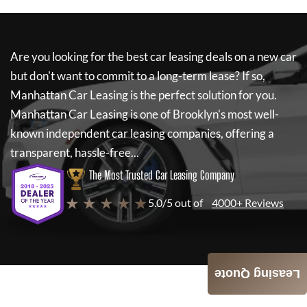
Are you looking for the best car leasing deals on a new car
but don't want to commit to a long-term lease? If so,
Manhattan Car Leasing
is the perfect solution for you.
Manhattan Car Leasing
is one of Brooklyn's most well-
known independent car leasing companies, offering a
transparent, hassle-free...
The Most Trusted Car Leasing Company
★ ★ ★ ★ ★
5.0/5 out of
4000+ Reviews
Leasing Quote