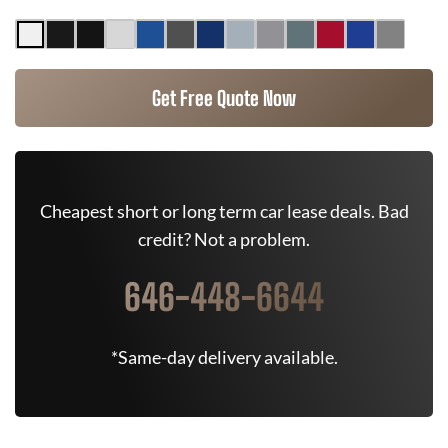
Get Free Quote Now
Cheapest short or long term car lease deals. Bad
credit? Not a problem.
646-448-6644
*Same-day delivery available.