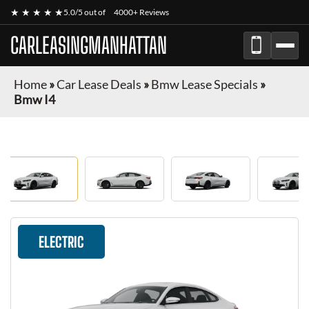
★ ★ ★ ★ ★
5.0/5 out of
4000+ Reviews
CARLEASINGMANHATTAN
Home
»
Car Lease Deals
»
Bmw Lease Specials
»
Bmw I4
ELECTRIC