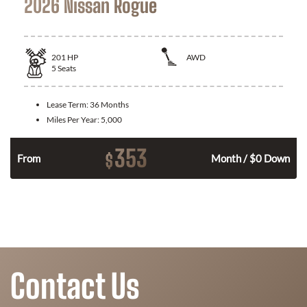
2026 Nissan Rogue
201
HP
AWD
5
Seats
Lease Term:
36 Months
Miles Per Year:
5,000
353
$
From
Month / $0 Down
Contact Us