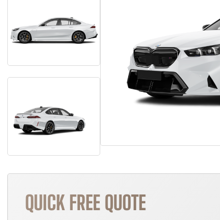
QUICK FREE QUOTE