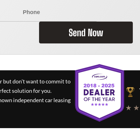
Send Now
ar but don't want to commit to
rfect solution for you.
known independent car leasing
★ ★