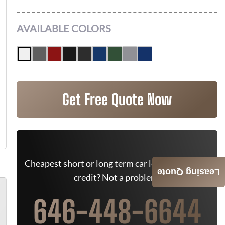
AVAILABLE COLORS
Get Free Quote Now
Cheapest short or long term car lease deals. Bad
Leasing Quote
credit? Not a problem.
646-448-6644