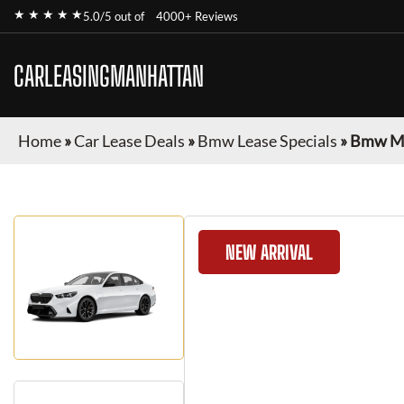
★ ★ ★ ★ ★
5.0/5 out of
4000+ Reviews
CARLEASINGMANHATTAN
Home
»
Car Lease Deals
»
Bmw Lease Specials
»
Bmw M
NEW ARRIVAL