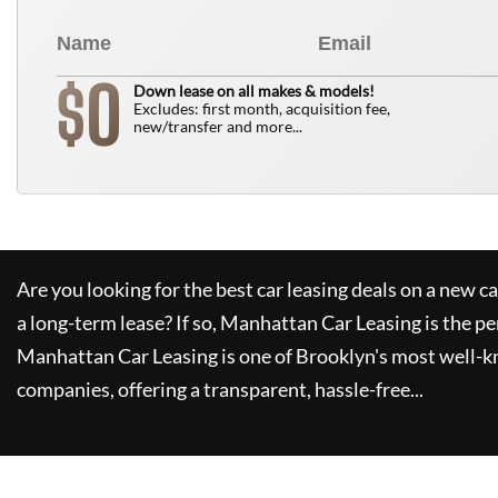
0
$
Down lease on all makes & models!
Excludes: first month, acquisition fee,
new/transfer and more...
Are you looking for the best car leasing deals on a new c
a long-term lease? If so,
Manhattan Car Leasing
is the pe
Manhattan Car Leasing
is one of Brooklyn's most well-
companies, offering a transparent, hassle-free...