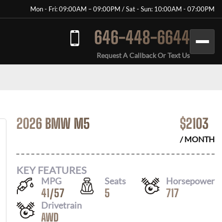
Mon - Fri: 09:00AM – 09:00PM / Sat - Sun: 10:00AM - 07:00PM
646-448-6644
Request A Callback Or Text Us
2026 BMW M5
$
2103
/ MONTH
KEY FEATURES
MPG
Seats
Horsepower
41
/
57
5
717
Drivetrain
AWD