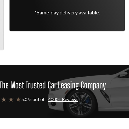
*Same-day delivery available.
The Most Trusted Car Leasing Company
 ★ ★ ★
5.0/5 out of
4000+ Reviews