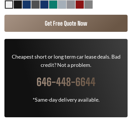
Get Free Quote Now
Cheapest short or long term car lease deals. Bad
credit? Not a problem.
646-448-6644
*Same-day delivery available.