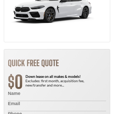
QUICK FREE QUOTE
0
$
Down lease on all makes & models!
Excludes: first month, acquisition fee,
new/transfer and more...