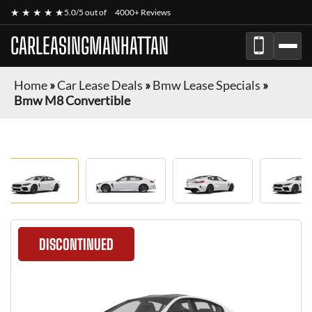
★ ★ ★ ★ ★
5.0/5 out of
4000+ Reviews
CARLEASINGMANHATTAN
Home
»
Car Lease Deals
»
Bmw Lease Specials
»
Bmw M8 Convertible
DISCONTINUED