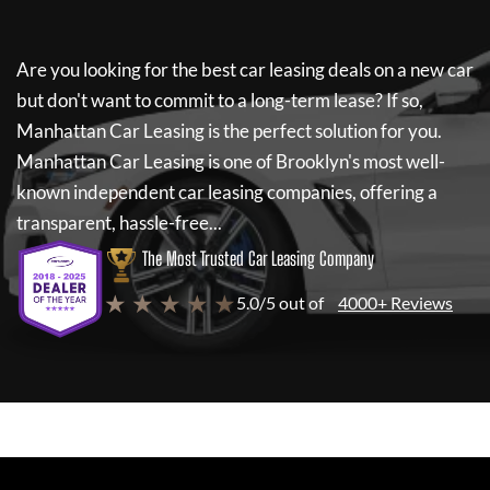
Are you looking for the best car leasing deals on a new car
but don't want to commit to a long-term lease? If so,
Manhattan Car Leasing
is the perfect solution for you.
Manhattan Car Leasing
is one of Brooklyn's most well-
known independent car leasing companies, offering a
transparent, hassle-free...
The Most Trusted Car Leasing Company
★ ★ ★ ★ ★
5.0/5 out of
4000+ Reviews