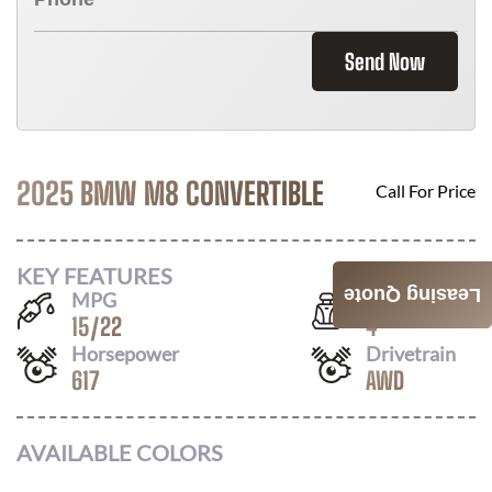
Send Now
2025 BMW M8 CONVERTIBLE
Call For Price
KEY FEATURES
Leasing Quote
MPG
Seats
15
/
22
4
Horsepower
Drivetrain
617
AWD
AVAILABLE COLORS