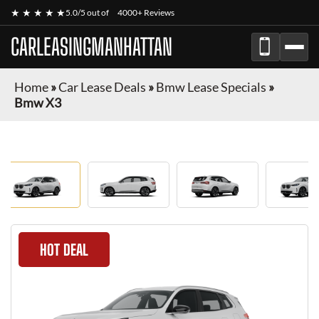
★ ★ ★ ★ ★
5.0/5 out of
4000+ Reviews
CARLEASINGMANHATTAN
Home
»
Car Lease Deals
»
Bmw Lease Specials
»
Bmw X3
HOT DEAL