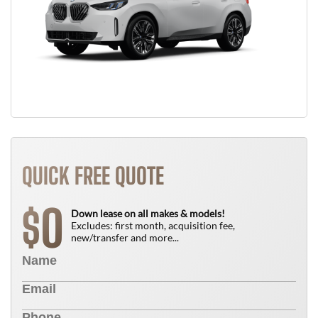
QUICK FREE QUOTE
0
$
Down lease on all makes & models!
Excludes: first month, acquisition fee,
new/transfer and more...