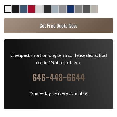
Get Free Quote Now
Cheapest short or long term car lease deals. Bad
credit? Not a problem.
646-448-6644
*Same-day delivery available.