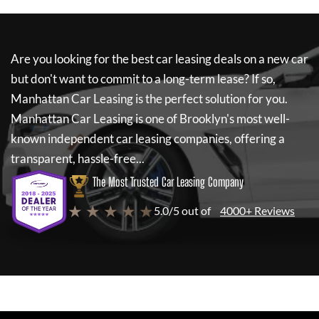
Are you looking for the best car leasing deals on a new car
but don't want to commit to a long-term lease? If so,
Manhattan Car Leasing
is the perfect solution for you.
Manhattan Car Leasing
is one of Brooklyn's most well-
known independent car leasing companies, offering a
transparent, hassle-free...
The Most Trusted Car Leasing Company
★ ★ ★ ★ ★
5.0/5 out of
4000+ Reviews