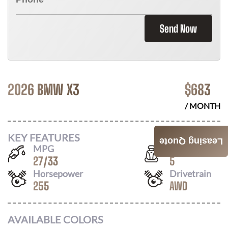
Send Now
2026 BMW X3
$
683
/ MONTH
KEY FEATURES
Leasing Quote
MPG
Seats
27
/
33
5
Horsepower
Drivetrain
255
AWD
AVAILABLE COLORS