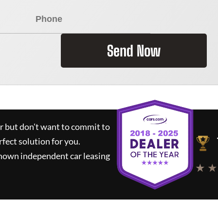
Send Now
ar but don't want to commit to
rfect solution for you.
known independent car leasing
★ ★