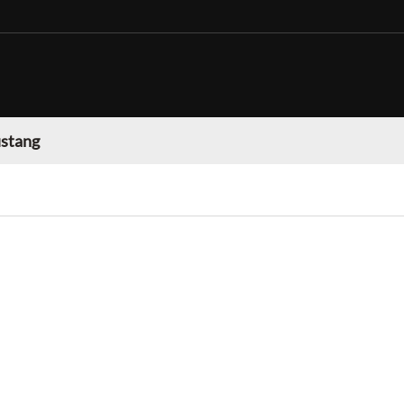
stang