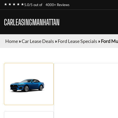
★ ★ ★ ★ ★
5.0/5 out of
4000+ Reviews
CARLEASINGMANHATTAN
Home
»
Car Lease Deals
»
Ford Lease Specials
»
Ford Mu