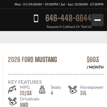
Mon - Fri: 09:00AM – 09:00PM / Sat - Sun: 10:00AM - 07:00PM
646-448-6644
Request A Callback Or Text Us
2026 FORD MUSTANG
$
603
/ MONTH
KEY FEATURES
MPG
Seats
Horsepower
22
/
33
4
315
Drivetrain
AWD