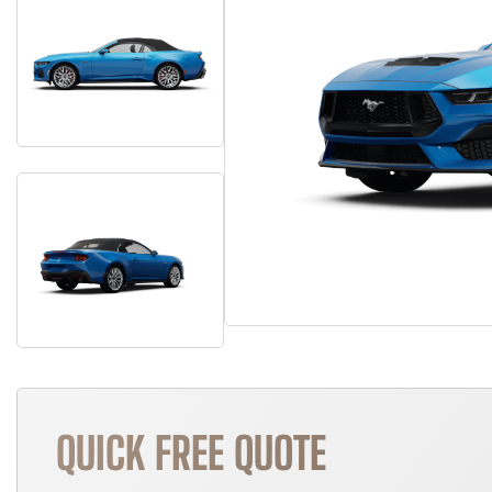
QUICK FREE QUOTE