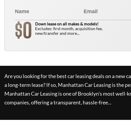
0
$
Down lease on all makes & models!
Excludes: first month, acquisition fee,
new/transfer and more...
Are you looking for the best car leasing deals on a new c
a long-term lease? If so,
Manhattan Car Leasing
is the pe
Manhattan Car Leasing
is one of Brooklyn's most well-
companies, offering a transparent, hassle-free...