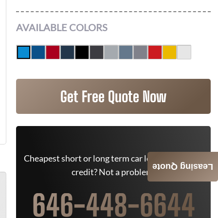
AVAILABLE COLORS
Get Free Quote Now
Cheapest short or long term car lease deals. Bad
Leasing Quote
credit? Not a problem.
646-448-6644