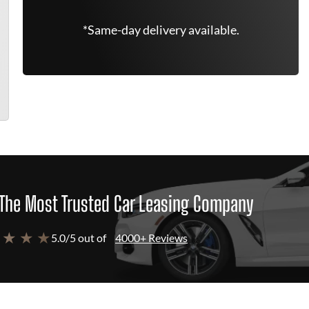
*Same-day delivery available.
The Most Trusted Car Leasing Company
 ★ ★ ★
5.0/5 out of
4000+ Reviews