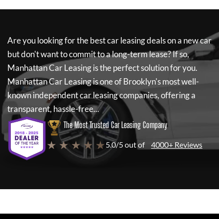
Are you looking for the best car leasing deals on a new car
but don't want to commit to a long-term lease? If so,
Manhattan Car Leasing
is the perfect solution for you.
Manhattan Car Leasing
is one of Brooklyn's most well-
known independent car leasing companies, offering a
transparent, hassle-free...
The Most Trusted Car Leasing Company
★ ★ ★ ★ ★
5.0/5 out of
4000+ Reviews