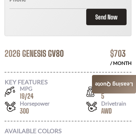
Send Now
2026 GENESIS GV80
$
703
/ MONTH
KEY FEATURES
Leasing Quote
MPG
Seats
19
/
24
5
Horsepower
Drivetrain
300
AWD
AVAILABLE COLORS