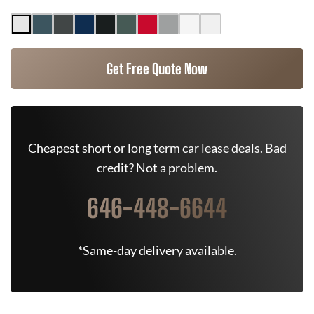
Get Free Quote Now
Cheapest short or long term car lease deals. Bad
credit? Not a problem.
646-448-6644
*Same-day delivery available.