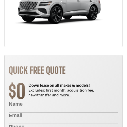
QUICK FREE QUOTE
0
$
Down lease on all makes & models!
Excludes: first month, acquisition fee,
new/transfer and more...