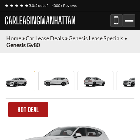
★ ★ ★ ★ ★
5.0/5 out of
4000+ Reviews
CARLEASINGMANHATTAN
Home
»
Car Lease Deals
»
Genesis Lease Specials
»
Genesis Gv80
HOT DEAL