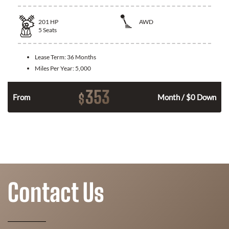
201
HP
AWD
5
Seats
Lease Term:
36 Months
Miles Per Year:
5,000
353
$
From
Month / $0 Down
Contact Us