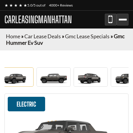
★ ★ ★ ★ ★
5.0/5 out of
4000+ Reviews
CARLEASINGMANHATTAN
Home
»
Car Lease Deals
»
Gmc Lease Specials
»
Gmc
Hummer Ev Suv
ELECTRIC