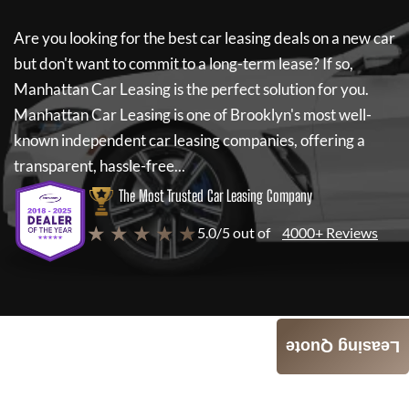
Are you looking for the best car leasing deals on a new car
but don't want to commit to a long-term lease? If so,
Manhattan Car Leasing
is the perfect solution for you.
Manhattan Car Leasing
is one of Brooklyn's most well-
known independent car leasing companies, offering a
transparent, hassle-free...
The Most Trusted Car Leasing Company
★ ★ ★ ★ ★
5.0/5 out of
4000+ Reviews
Leasing Quote