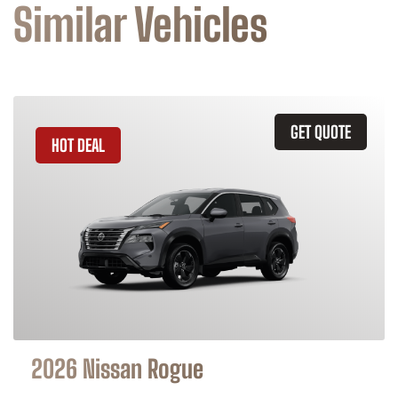
Similar Vehicles
GET QUOTE
HOT DEAL
2026 Nissan Rogue