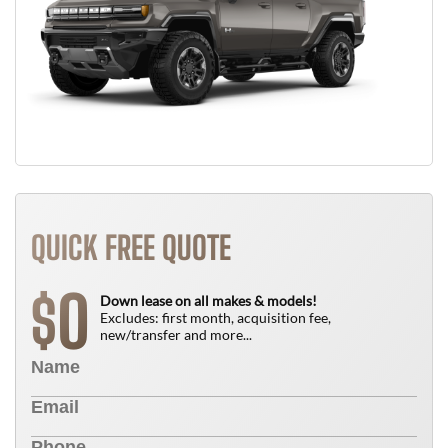
QUICK FREE QUOTE
0
$
Down lease on all makes & models!
Excludes: first month, acquisition fee,
new/transfer and more...