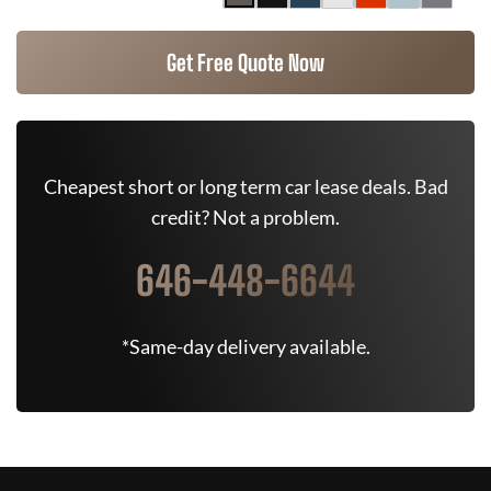
Get Free Quote Now
Cheapest short or long term car lease deals. Bad
credit? Not a problem.
646-448-6644
*Same-day delivery available.