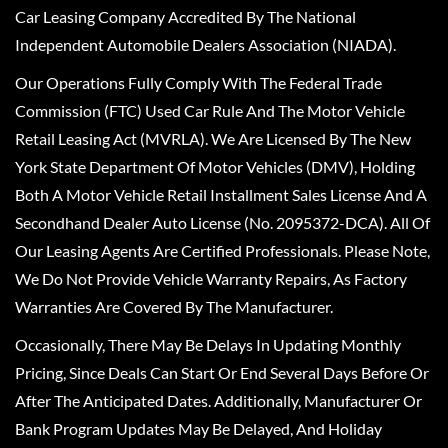
Car Leasing Company Accredited By The National
Independent Automobile Dealers Association (NIADA).
Our Operations Fully Comply With The Federal Trade
Commission (FTC) Used Car Rule And The Motor Vehicle
Retail Leasing Act (MVRLA). We Are Licensed By The New
York State Department Of Motor Vehicles (DMV), Holding
Both A Motor Vehicle Retail Installment Sales License And A
Secondhand Dealer Auto License (No. 2095372-DCA). All Of
Our Leasing Agents Are Certified Professionals. Please Note,
We Do Not Provide Vehicle Warranty Repairs, As Factory
Warranties Are Covered By The Manufacturer.
Occasionally, There May Be Delays In Updating Monthly
Pricing, Since Deals Can Start Or End Several Days Before Or
After The Anticipated Dates. Additionally, Manufacturer Or
Bank Program Updates May Be Delayed, And Holiday