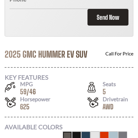
Send Now
2025 GMC HUMMER EV SUV
Call For Price
KEY FEATURES
MPG
Seats
59
/
46
5
Horsepower
Drivetrain
625
AWD
AVAILABLE COLORS