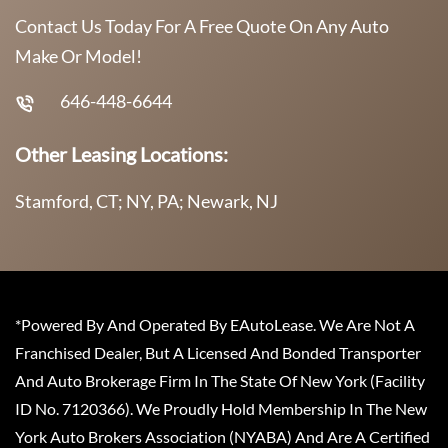
Contact Us Today For A Free Quote On Any Auto
Make Or Model!
646-448-6644
Other Leasing Locations:
Stamford, CT; NY, PA; Newark, NJ
*Powered By And Operated By EAutoLease. We Are Not A
Franchised Dealer, But A Licensed And Bonded Transporter
And Auto Brokerage Firm In The State Of New York (Facility
ID No. 7120366). We Proudly Hold Membership In The New
York Auto Brokers Association (NYABA) And Are A Certified