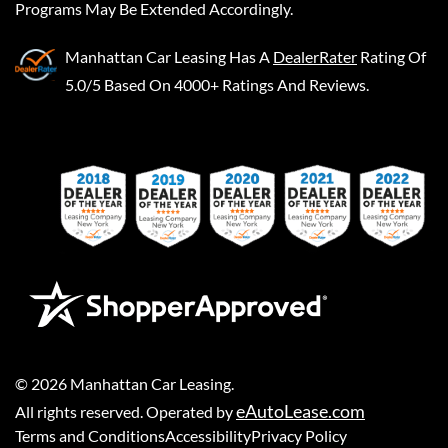
Programs May Be Extended Accordingly.
Manhattan Car Leasing
Has A
DealerRater
Rating Of
5.0/5 Based On 4000+ Ratings And Reviews.
©
2026
Manhattan Car Leasing
.
eAutoLease.com
All rights reserved. Operated by
Terms and Conditions
Accessibility
Privacy Policy