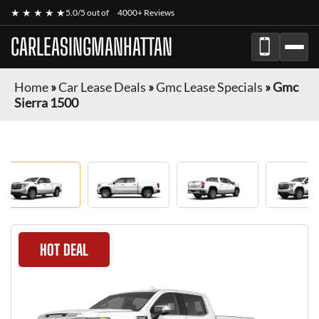
★ ★ ★ ★ ★
5.0/5 out of
4000+ Reviews
CARLEASINGMANHATTAN
Home
»
Car Lease Deals
»
Gmc Lease Specials
»
Gmc
Sierra 1500
HOT DEAL