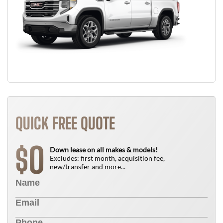
QUICK FREE QUOTE
0
$
Down lease on all makes & models!
Excludes: first month, acquisition fee,
new/transfer and more...