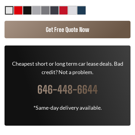
Get Free Quote Now
Cheapest short or long term car lease deals. Bad
credit? Not a problem.
646-448-6644
*Same-day delivery available.