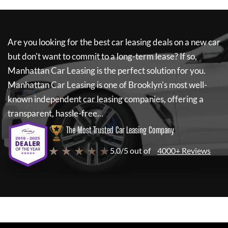
Are you looking for the best car leasing deals on a new car
but don't want to commit to a long-term lease? If so,
Manhattan Car Leasing
is the perfect solution for you.
Manhattan Car Leasing
is one of Brooklyn's most well-
known independent car leasing companies, offering a
transparent, hassle-free...
The Most Trusted Car Leasing Company
★ ★ ★ ★ ★
5.0/5 out of
4000+ Reviews