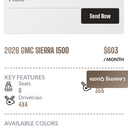
Send Now
2026 GMC SIERRA 1500
$
603
/ MONTH
KEY FEATURES
Leasing Quote
Seats
Horsepower
6
355
Drivetrain
4X4
AVAILABLE COLORS