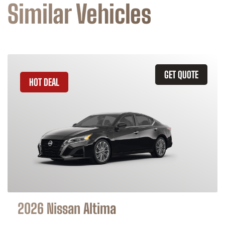
Similar Vehicles
GET QUOTE
HOT DEAL
2026 Nissan Altima