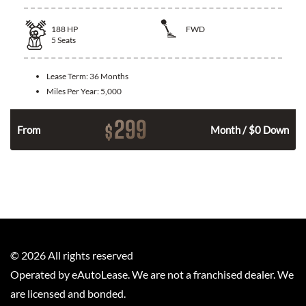
188
HP
FWD
5
Seats
Lease Term:
36 Months
Miles Per Year:
5,000
299
$
n
From
Month / $0 Down
©
2026
All rights reserved
Operated by eAutoLease. We are not a franchised dealer. We
are licensed and bonded.