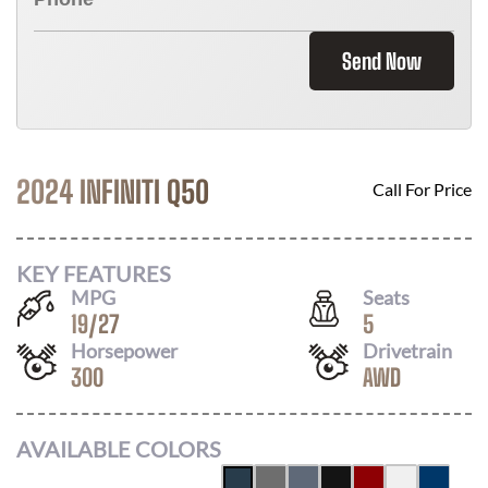
Send Now
2024 INFINITI Q50
Call For Price
KEY FEATURES
MPG
Seats
19
/
27
5
Horsepower
Drivetrain
300
AWD
AVAILABLE COLORS