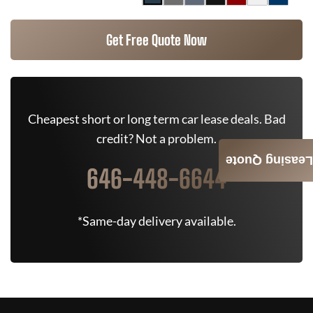
Get Free Quote Now
Cheapest short or long term car lease deals. Bad
credit? Not a problem.
Leasing Quote
646-448-6644
*Same-day delivery available.