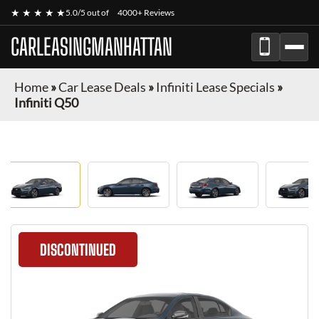
★ ★ ★ ★ ★
5.0/5 out of
4000+ Reviews
CARLEASINGMANHATTAN
Home
»
Car Lease Deals
»
Infiniti Lease Specials
»
Infiniti Q50
DISCONTINUED