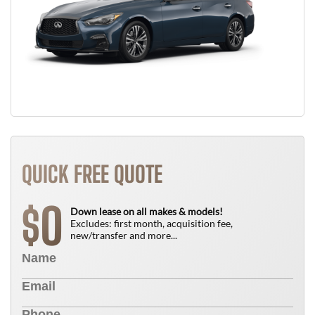
QUICK FREE QUOTE
0
$
Down lease on all makes & models!
Excludes: first month, acquisition fee,
new/transfer and more...