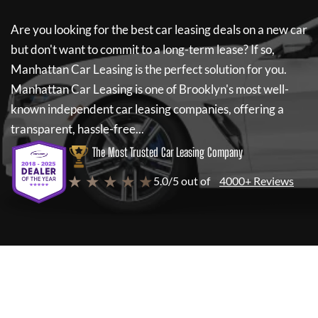
Are you looking for the best car leasing deals on a new car
but don't want to commit to a long-term lease? If so,
Manhattan Car Leasing
is the perfect solution for you.
Manhattan Car Leasing
is one of Brooklyn's most well-
known independent car leasing companies, offering a
transparent, hassle-free...
The Most Trusted Car Leasing Company
★ ★ ★ ★ ★
5.0/5 out of
4000+ Reviews