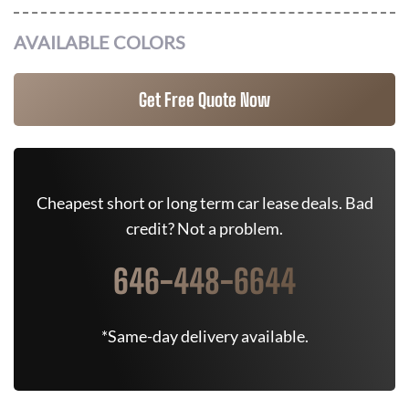
AVAILABLE COLORS
Get Free Quote Now
Cheapest short or long term car lease deals. Bad
credit? Not a problem.
646-448-6644
*Same-day delivery available.