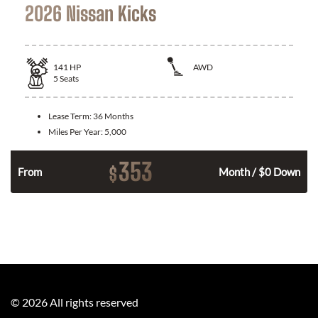
2026 Nissan Kicks
141
HP
AWD
5
Seats
Lease Term:
36 Months
Miles Per Year:
5,000
353
$
n
From
Month / $0 Down
©
2026
All rights reserved