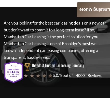
Leasing Quote
Are you looking for the best car leasing deals on a new car
but don't want to commit to a long-term lease? If so,
Manhattan Car Leasing
is the perfect solution for you.
Manhattan Car Leasing
is one of Brooklyn's most well-
known independent car leasing companies, offering a
transparent, hassle-free...
The Most Trusted Car Leasing Company
★ ★ ★ ★ ★
5.0/5 out of
4000+ Reviews