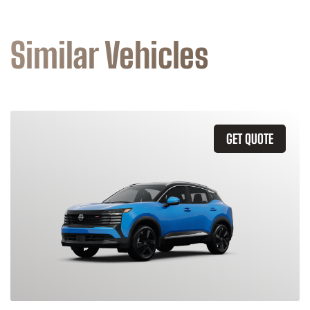
Similar Vehicles
GET QUOTE