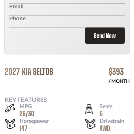
Send Now
2027 KIA SELTOS
$
393
/ MONTH
KEY FEATURES
MPG
Seats
26
/
30
5
Horsepower
Drivetrain
147
AWD