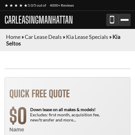
★ ★ ★ ★ ★
5.0/5 out of
4000+ Reviews
CARLEASINGMANHATTAN
Home
»
Car Lease Deals
»
Kia Lease Specials
»
Kia
Seltos
QUICK FREE QUOTE
0
$
Down lease on all makes & models!
Excludes: first month, acquisition fee,
new/transfer and more...