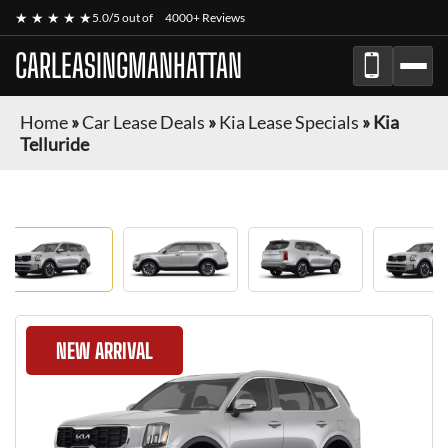
★ ★ ★ ★ ★
5.0/5 out of
4000+ Reviews
CARLEASINGMANHATTAN
Home
»
Car Lease Deals
»
Kia Lease Specials
»
Kia
Telluride
NEW ARRIVAL