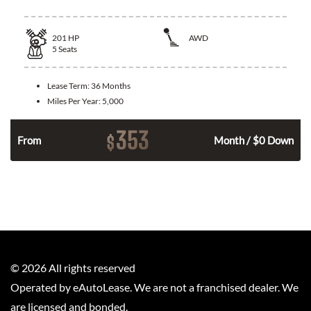
201
HP
AWD
5
Seats
Lease Term:
36 Months
Miles Per Year:
5,000
353
$
From
Month / $0 Down
©
2026
All rights reserved
Operated by eAutoLease. We are not a franchised dealer. We
are licensed and bonded.