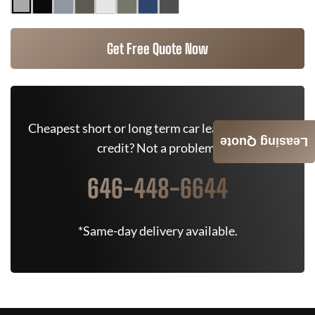
Get Free Quote Now
Cheapest short or long term car lease deals. Bad
Leasing Quote
credit? Not a problem.
646-448-6644
*Same-day delivery available.