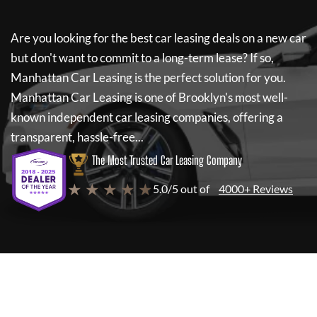
Are you looking for the best car leasing deals on a new car
but don't want to commit to a long-term lease? If so,
Manhattan Car Leasing
is the perfect solution for you.
Manhattan Car Leasing
is one of Brooklyn's most well-
known independent car leasing companies, offering a
transparent, hassle-free...
The Most Trusted Car Leasing Company
★ ★ ★ ★ ★
5.0/5 out of
4000+ Reviews