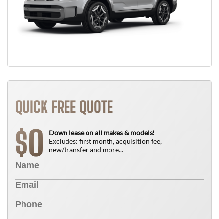
QUICK FREE QUOTE
0
$
Down lease on all makes & models!
Excludes: first month, acquisition fee,
new/transfer and more...