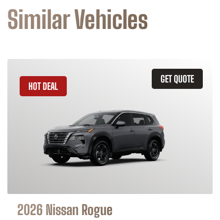
Similar Vehicles
GET QUOTE
HOT DEAL
2026 Nissan Rogue