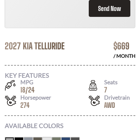
Send Now
2027 KIA TELLURIDE
$
669
/ MONTH
KEY FEATURES
MPG
Seats
18
/
24
7
Horsepower
Drivetrain
274
AWD
AVAILABLE COLORS