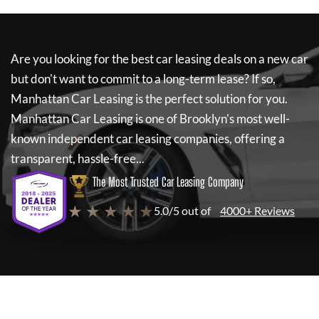
Are you looking for the best car leasing deals on a new car
but don't want to commit to a long-term lease? If so,
Manhattan Car Leasing
is the perfect solution for you.
Manhattan Car Leasing
is one of Brooklyn's most well-
known independent car leasing companies, offering a
transparent, hassle-free...
The Most Trusted Car Leasing Company
★ ★ ★ ★ ★
5.0/5 out of
4000+ Reviews