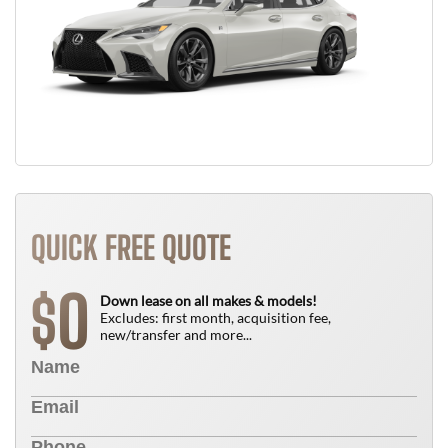
QUICK FREE QUOTE
0
$
Down lease on all makes & models!
Excludes: first month, acquisition fee,
new/transfer and more...