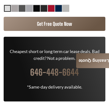
Get Free Quote Now
Cheapest short or long term car lease deals. Bad
credit? Not a problem.
Leasing Quote
646-448-6644
*Same-day delivery available.