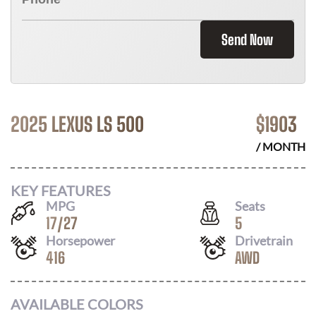
Send Now
2025 LEXUS LS 500
$
1903
/ MONTH
KEY FEATURES
MPG
Seats
17
/
27
5
Horsepower
Drivetrain
416
AWD
AVAILABLE COLORS