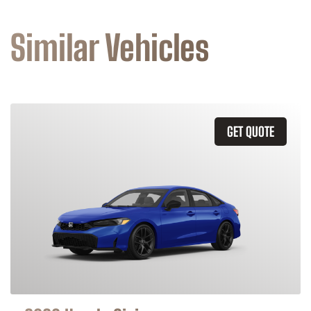
Similar Vehicles
GET QUOTE