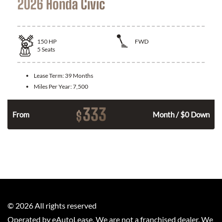
2026 Honda Civic
150
HP
FWD
5
Seats
Lease Term:
39 Months
Miles Per Year:
7,500
333
$
n
From
Month / $0 Down
©
2026
All rights reserved
Operated by eAutoLease. We are not a franchised dealer. We