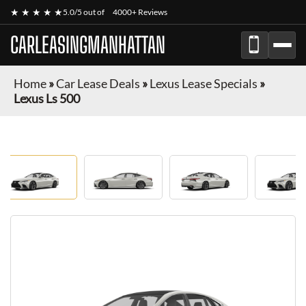
★ ★ ★ ★ ★
5.0/5 out of
4000+ Reviews
CARLEASINGMANHATTAN
Home
»
Car Lease Deals
»
Lexus Lease Specials
»
Lexus Ls 500