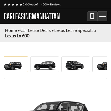
★ ★ ★ ★ ★
5.0/5 out of
4000+ Reviews
CARLEASINGMANHATTAN
Home
»
Car Lease Deals
»
Lexus Lease Specials
»
Lexus Lx 600