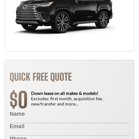
QUICK FREE QUOTE
0
$
Down lease on all makes & models!
Excludes: first month, acquisition fee,
new/transfer and more...