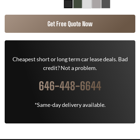
Get Free Quote Now
Cheapest short or long term car lease deals. Bad
credit? Not a problem.
646-448-6644
*Same-day delivery available.