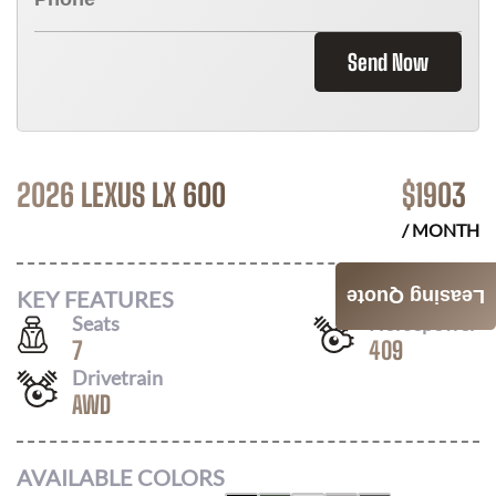
Send Now
2026 LEXUS LX 600
$
1903
/ MONTH
KEY FEATURES
Leasing Quote
Seats
Horsepower
7
409
Drivetrain
AWD
AVAILABLE COLORS