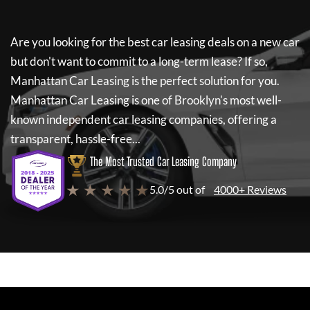
Are you looking for the best car leasing deals on a new car
but don't want to commit to a long-term lease? If so,
Manhattan Car Leasing
is the perfect solution for you.
Manhattan Car Leasing
is one of Brooklyn's most well-
known independent car leasing companies, offering a
transparent, hassle-free...
The Most Trusted Car Leasing Company
★ ★ ★ ★ ★
5.0/5 out of
4000+ Reviews