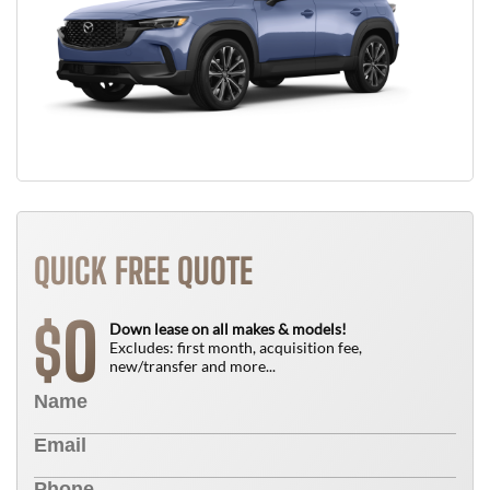
QUICK FREE QUOTE
0
$
Down lease on all makes & models!
Excludes: first month, acquisition fee,
new/transfer and more...