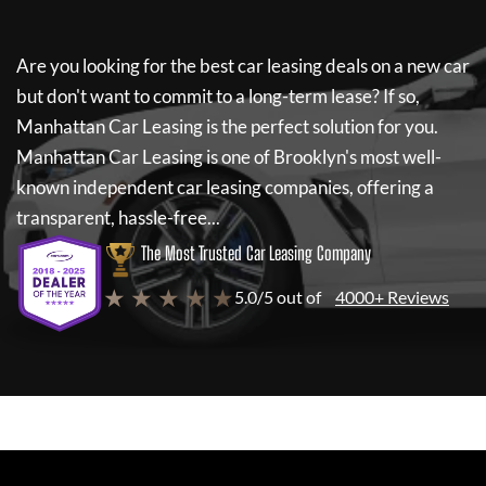
Are you looking for the best car leasing deals on a new car
but don't want to commit to a long-term lease? If so,
Manhattan Car Leasing
is the perfect solution for you.
Manhattan Car Leasing
is one of Brooklyn's most well-
known independent car leasing companies, offering a
transparent, hassle-free...
The Most Trusted Car Leasing Company
★ ★ ★ ★ ★
5.0/5 out of
4000+ Reviews