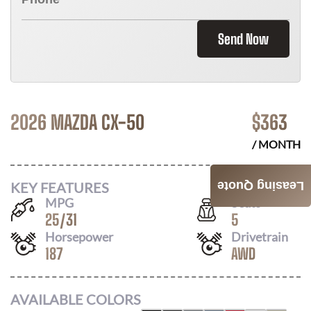
Send Now
2026 MAZDA CX-50
$
363
/ MONTH
KEY FEATURES
Leasing Quote
MPG
Seats
25
/
31
5
Horsepower
Drivetrain
187
AWD
AVAILABLE COLORS