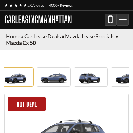
★ ★ ★ ★ ★
5.0/5 out of
4000+ Reviews
CARLEASINGMANHATTAN
Home
»
Car Lease Deals
»
Mazda Lease Specials
»
Mazda Cx 50
HOT DEAL