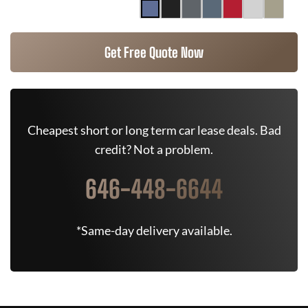
Get Free Quote Now
Cheapest short or long term car lease deals. Bad
credit? Not a problem.
646-448-6644
*Same-day delivery available.