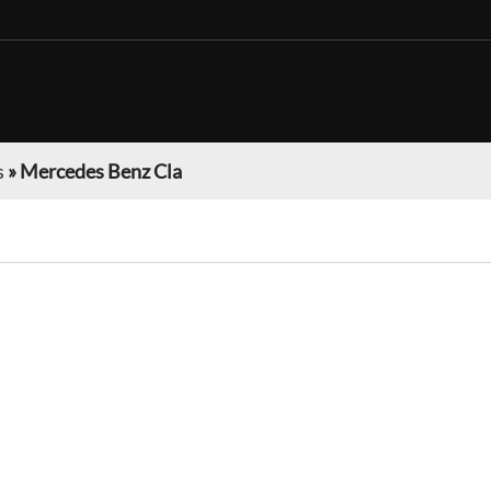
s
»
Mercedes Benz Cla