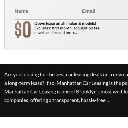
0
$
Down lease on all makes & models!
Excludes: first month, acquisition fee,
new/transfer and more...
Are you looking for the best car leasing deals on a new c
a long-term lease? If so,
Manhattan Car Leasing
is the pe
Manhattan Car Leasing
is one of Brooklyn's most well-
companies, offering a transparent, hassle-free...