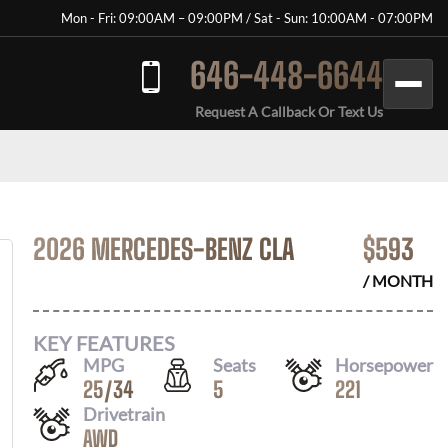
Mon - Fri: 09:00AM – 09:00PM / Sat - Sun: 10:00AM - 07:00PM
646-448-6644
Request A Callback Or Text Us
2026 MERCEDES-BENZ CLA
$
593
/ MONTH
KEY FEATURES
MPG
Seats
Horsepower
25
/
34
5
221
Drivetrain
AWD