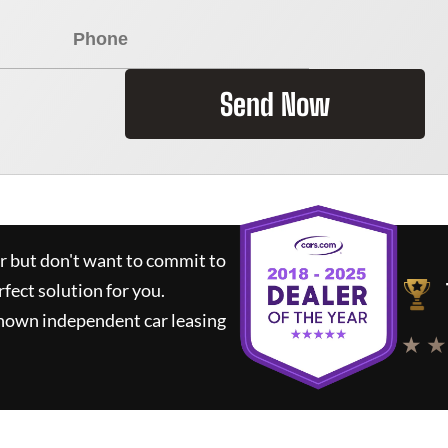
Send Now
ar but don't want to commit to
rfect solution for you.
known independent car leasing
★ ★