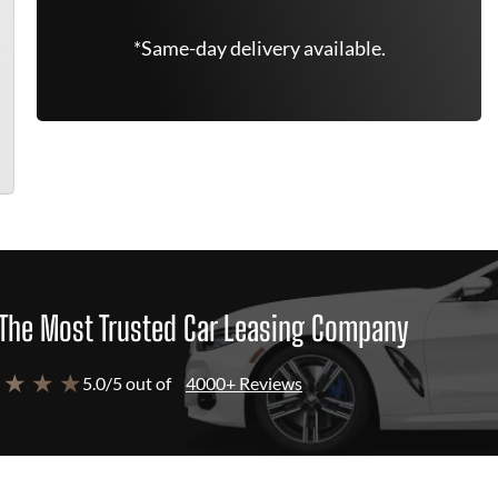
*Same-day delivery available.
The Most Trusted Car Leasing Company
 ★ ★ ★
5.0/5 out of
4000+ Reviews