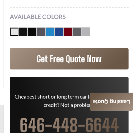
AVAILABLE COLORS
Get Free Quote Now
Cheapest short or long term car lease deals. Bad
Leasing Quote
credit? Not a problem.
646-448-6644