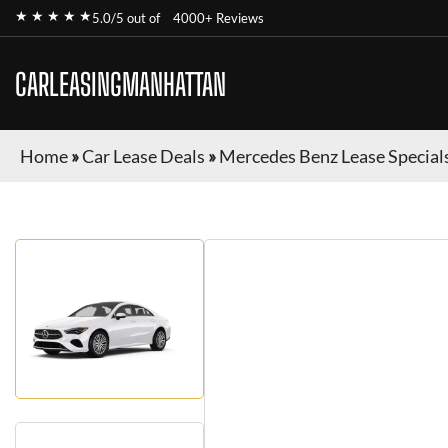
★ ★ ★ ★ ★
5.0/5 out of
4000+ Reviews
CARLEASINGMANHATTAN
Home
»
Car Lease Deals
»
Mercedes Benz Lease Special