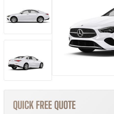
QUICK FREE QUOTE