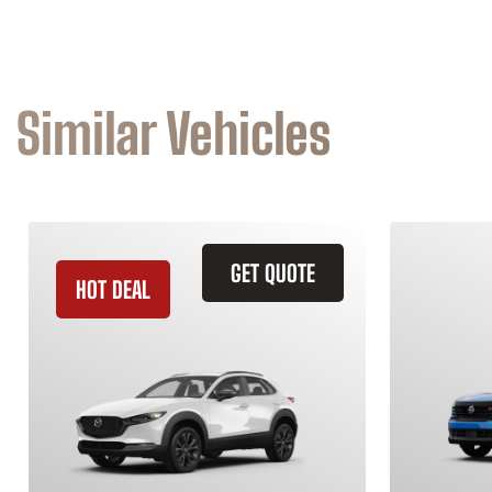
Similar Vehicles
GET QUOTE
HOT DEAL