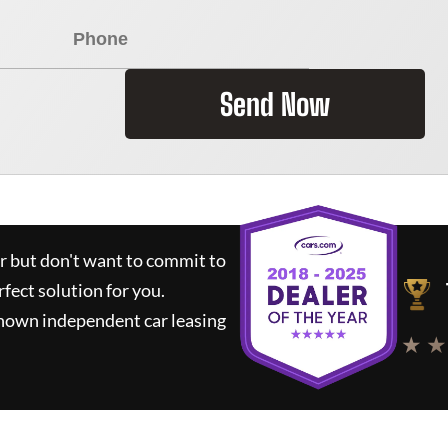
Send Now
ar but don't want to commit to
rfect solution for you.
known independent car leasing
★ ★