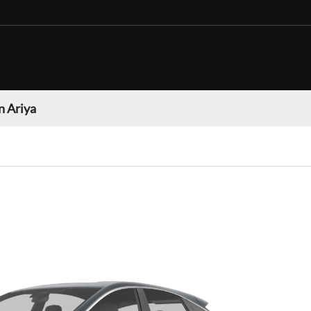
n Ariya