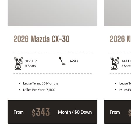
2026 Mazda CX-30
2026 N
186
HP
AWD
141
H
5
Seats
5
Seat
Lease Term:
36 Months
Lease 
Miles Per Year:
7,500
Miles P
343
$
From
Month / $0 Down
From