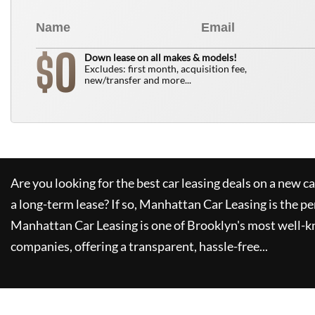
0
$
Down lease on all makes & models!
Excludes: first month, acquisition fee,
new/transfer and more...
Are you looking for the best car leasing deals on a new c
a long-term lease? If so,
Manhattan Car Leasing
is the pe
Manhattan Car Leasing
is one of Brooklyn's most well-
companies, offering a transparent, hassle-free...