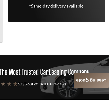
*Same-day delivery available.
The Most Trusted Car Leasing Company
Leasing Quote
 ★ ★ ★
5.0/5 out of
4000+ Reviews