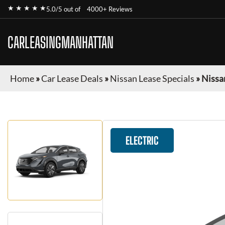
★ ★ ★ ★ ★
5.0/5 out of
4000+ Reviews
CARLEASINGMANHATTAN
Home
»
Car Lease Deals
»
Nissan Lease Specials
»
Nissa
ELECTRIC