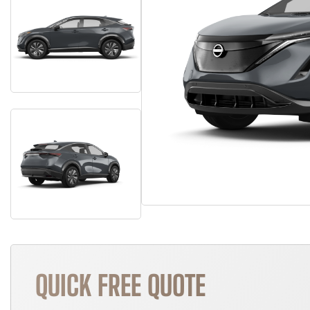
QUICK FREE QUOTE