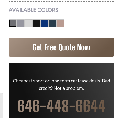
AVAILABLE COLORS
Get Free Quote Now
Cheapest short or long term car lease deals. Bad
credit? Not a problem.
646-448-6644