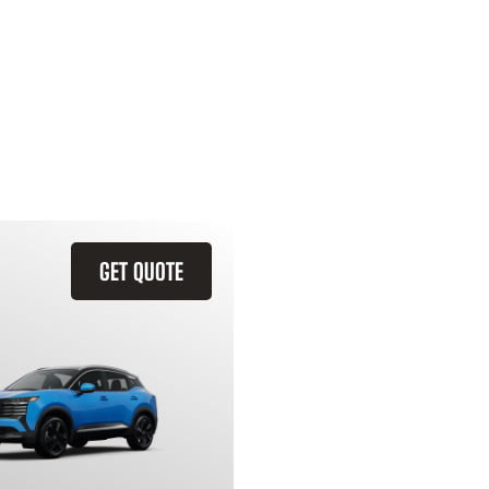
GET QUOTE