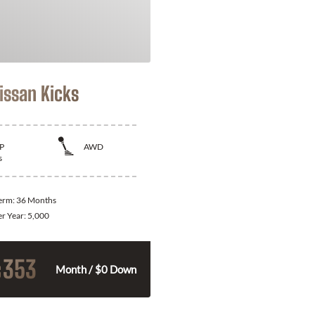
issan Kicks
P
AWD
s
Term:
36 Months
er Year:
5,000
353
$
Month / $0 Down