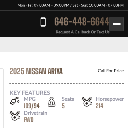
Mon - Fri: 09:00AM – 09:00PM / Sat - Sun: 10:00AM - 07:00PM
646-448-6644
Request A Callback Or Text Us
2025 NISSAN ARIYA
Call For Price
KEY FEATURES
MPG
Seats
Horsepower
109
/
94
5
214
Drivetrain
FWD