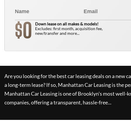
0
$
Down lease on all makes & models!
Excludes: first month, acquisition fee,
new/transfer and more...
Are you looking for the best car leasing deals on a new c
a long-term lease? If so,
Manhattan Car Leasing
is the pe
Manhattan Car Leasing
is one of Brooklyn's most well-
companies, offering a transparent, hassle-free...