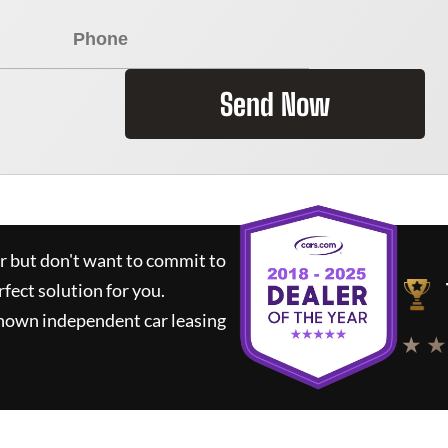
Send Now
ar but don't want to commit to
rfect solution for you.
known independent car leasing
★ ★