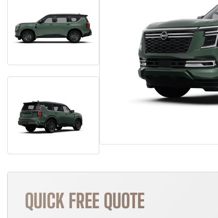
QUICK FREE QUOTE