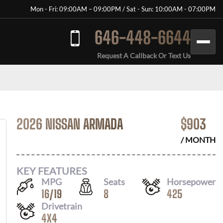
Mon - Fri: 09:00AM – 09:00PM / Sat - Sun: 10:00AM - 07:00PM
646-448-6644
Request A Callback Or Text Us
2026 NISSAN ARMADA
$
903
/ MONTH
KEY FEATURES
MPG
Seats
Horsepower
16
/
19
8
425
Drivetrain
4X4