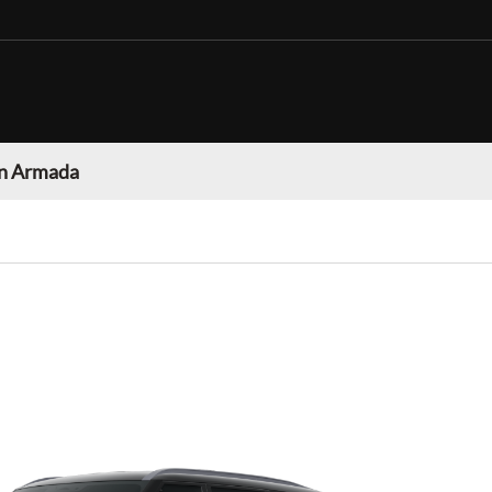
n Armada