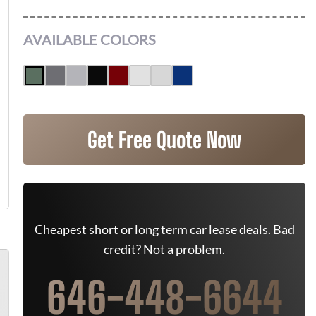
AVAILABLE COLORS
Get Free Quote Now
Cheapest short or long term car lease deals. Bad
credit? Not a problem.
646-448-6644