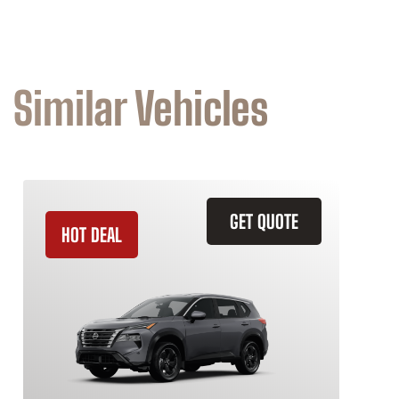
Similar Vehicles
GET QUOTE
HOT DEAL