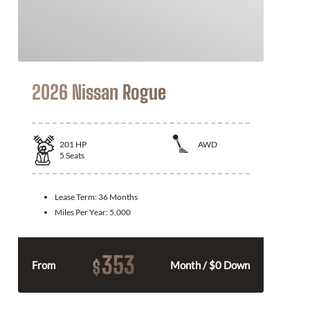
2026 Nissan Rogue
201
HP
AWD
5
Seats
Lease Term:
36 Months
Miles Per Year:
5,000
353
$
From
Month / $0 Down