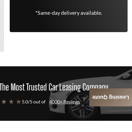
*Same-day delivery available.
The Most Trusted Car Leasing Company
Leasing Quote
 ★ ★ ★
5.0/5 out of
4000+ Reviews