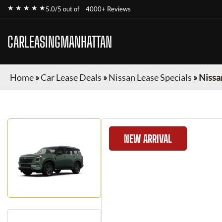
★ ★ ★ ★ ★
5.0/5 out of
4000+ Reviews
CARLEASINGMANHATTAN
Home
»
Car Lease Deals
»
Nissan Lease Specials
»
Nissa
NEW ARRIVAL