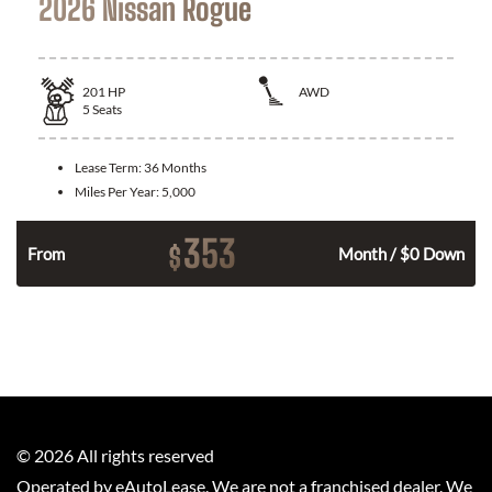
2026 Nissan Rogue
201
HP
AWD
5
Seats
Lease Term:
36 Months
Miles Per Year:
5,000
353
$
From
Month / $0 Down
©
2026
All rights reserved
Operated by eAutoLease. We are not a franchised dealer. We