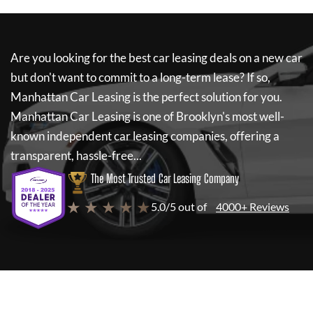
Are you looking for the best car leasing deals on a new car
but don't want to commit to a long-term lease? If so,
Manhattan Car Leasing
is the perfect solution for you.
Manhattan Car Leasing
is one of Brooklyn's most well-
known independent car leasing companies, offering a
transparent, hassle-free...
The Most Trusted Car Leasing Company
★ ★ ★ ★ ★
5.0/5 out of
4000+ Reviews