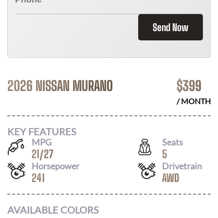
Send Now
2026 NISSAN MURANO
$
399
/ MONTH
KEY FEATURES
MPG
Seats
21
/
27
5
Horsepower
Drivetrain
241
AWD
AVAILABLE COLORS