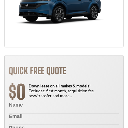
QUICK FREE QUOTE
0
$
Down lease on all makes & models!
Excludes: first month, acquisition fee,
new/transfer and more...