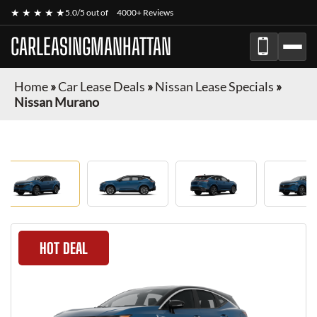
★ ★ ★ ★ ★
5.0/5 out of
4000+ Reviews
CARLEASINGMANHATTAN
Home
»
Car Lease Deals
»
Nissan Lease Specials
»
Nissan Murano
HOT DEAL