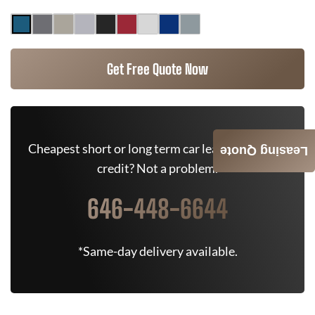
Get Free Quote Now
Cheapest short or long term car lease deals. Bad
Leasing Quote
credit? Not a problem.
646-448-6644
*Same-day delivery available.