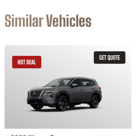
Similar Vehicles
GET QUOTE
HOT DEAL