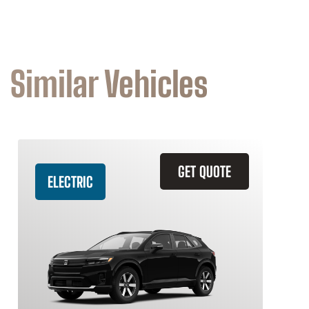
Similar Vehicles
GET QUOTE
ELECTRIC