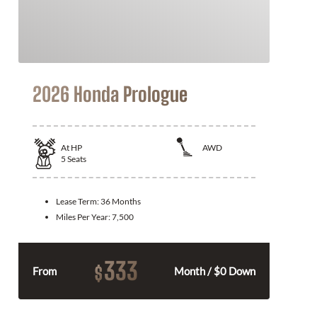
2026 Honda Prologue
At
HP
AWD
5
Seats
Lease Term:
36 Months
Miles Per Year:
7,500
333
$
From
Month / $0 Down