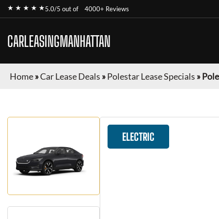
★ ★ ★ ★ ★
5.0/5 out of
4000+ Reviews
CARLEASINGMANHATTAN
Home
»
Car Lease Deals
»
Polestar Lease Specials
»
Pole
ELECTRIC