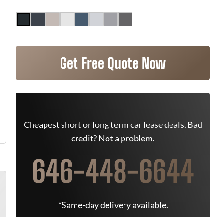
Get Free Quote Now
Cheapest short or long term car lease deals. Bad
credit? Not a problem.
646-448-6644
*Same-day delivery available.