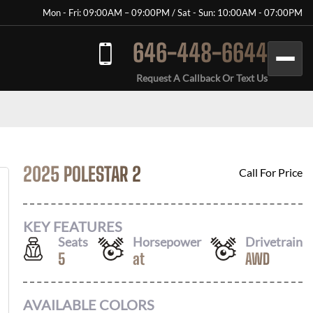
Mon - Fri: 09:00AM – 09:00PM / Sat - Sun: 10:00AM - 07:00PM
646-448-6644
Request A Callback Or Text Us
2025 POLESTAR 2
Call For Price
KEY FEATURES
Seats
Horsepower
Drivetrain
5
at
AWD
AVAILABLE COLORS