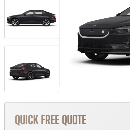
QUICK FREE QUOTE