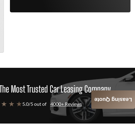
The Most Trusted Car Leasing Company
Leasing Quote
 ★ ★ ★
5.0/5 out of
4000+ Reviews