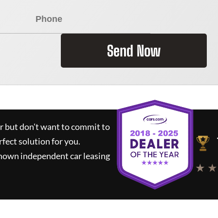
Send Now
ar but don't want to commit to
rfect solution for you.
known independent car leasing
★ ★