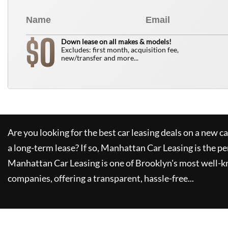
0
$
Down lease on all makes & models!
Excludes: first month, acquisition fee,
new/transfer and more...
Are you looking for the best car leasing deals on a new c
a long-term lease? If so,
Manhattan Car Leasing
is the pe
Manhattan Car Leasing
is one of Brooklyn's most well-
companies, offering a transparent, hassle-free...