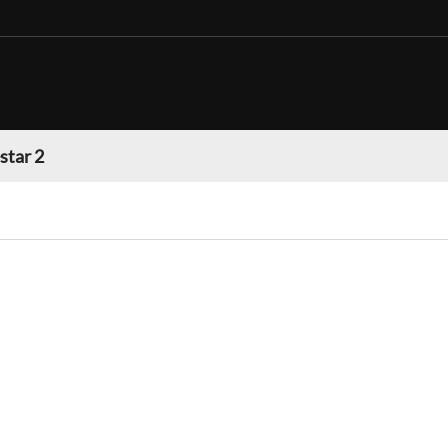
star 2