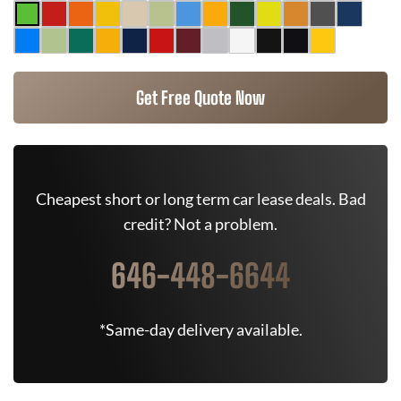
Get Free Quote Now
Cheapest short or long term car lease deals. Bad
credit? Not a problem.
646-448-6644
*Same-day delivery available.