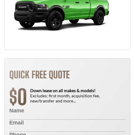
QUICK FREE QUOTE
0
$
Down lease on all makes & models!
Excludes: first month, acquisition fee,
new/transfer and more...