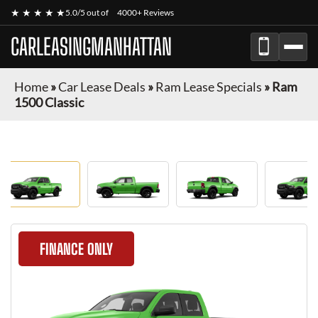
★ ★ ★ ★ ★
5.0/5 out of
4000+ Reviews
CARLEASINGMANHATTAN
Home
»
Car Lease Deals
»
Ram Lease Specials
»
Ram
1500 Classic
FINANCE ONLY