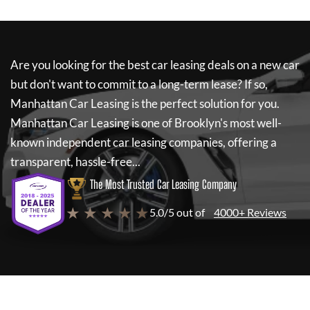
Are you looking for the best car leasing deals on a new car
but don't want to commit to a long-term lease? If so,
Manhattan Car Leasing
is the perfect solution for you.
Manhattan Car Leasing
is one of Brooklyn's most well-
known independent car leasing companies, offering a
transparent, hassle-free...
The Most Trusted Car Leasing Company
★ ★ ★ ★ ★
5.0/5 out of
4000+ Reviews