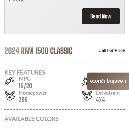
Send Now
2024 RAM 1500 CLASSIC
Call For Price
KEY FEATURES
MPG
Seats
Leasing Quote
15
/
20
6
Horsepower
Drivetrain
395
4X4
AVAILABLE COLORS