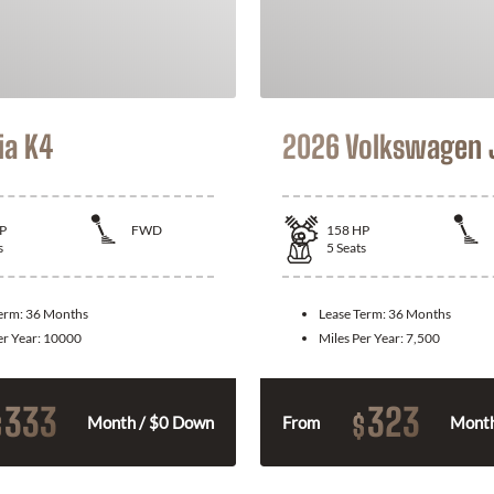
ia K4
2026 Volkswagen 
P
FWD
158
HP
s
5
Seats
Term:
36 Months
Lease Term:
36 Months
er Year:
10000
Miles Per Year:
7,500
333
323
$
$
Month / $0 Down
From
Month