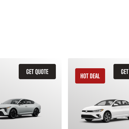
GET QUOTE
GET
HOT DEAL