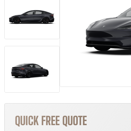
QUICK FREE QUOTE