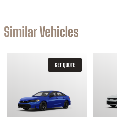
Similar Vehicles
GET QUOTE