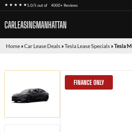
★ ★ ★ ★ ★
5.0/5 out of
4000+ Reviews
CARLEASINGMANHATTAN
Home
»
Car Lease Deals
»
Tesla Lease Specials
»
Tesla M
FINANCE ONLY