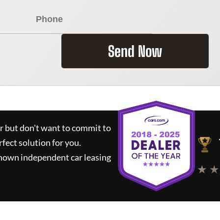
Send Now
ar but don't want to commit to
rfect solution for you.
known independent car leasing
★ ★