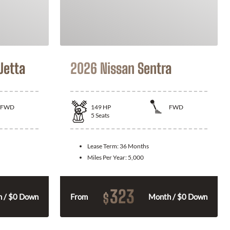
Jetta
2026 Nissan Sentra
FWD
149
HP
FWD
5
Seats
Lease Term:
36 Months
Miles Per Year:
5,000
323
$
 / $0 Down
From
Month / $0 Down