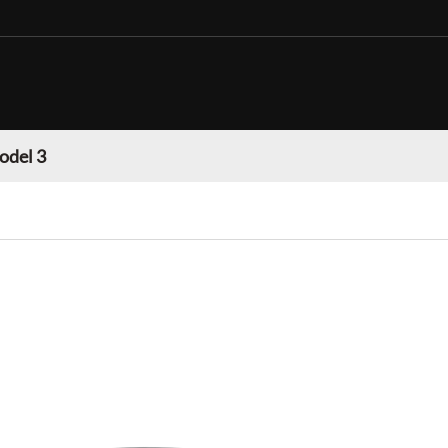
odel 3