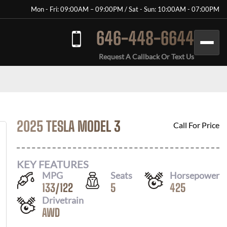
Mon - Fri: 09:00AM – 09:00PM / Sat - Sun: 10:00AM - 07:00PM
646-448-6644
Request A Callback Or Text Us
2025 TESLA MODEL 3
Call For Price
KEY FEATURES
MPG
Seats
Horsepower
133
/
122
5
425
Drivetrain
AWD