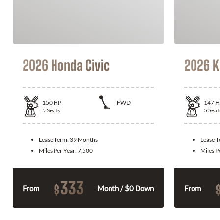
2026 Honda Civic
2026 K
150
HP
FWD
147
H
5
Seats
5
Seat
Lease Term:
39 Months
Lease 
Miles Per Year:
7,500
Miles P
333
$
From
Month / $0 Down
From