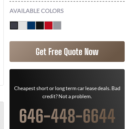
AVAILABLE COLORS
Get Free Quote Now
Cheapest short or long term car lease deals. Bad
credit? Not a problem.
646-448-6644