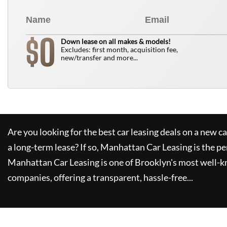
0
$
Down lease on all makes & models!
Excludes: first month, acquisition fee,
new/transfer and more...
Are you looking for the best car leasing deals on a new c
a long-term lease? If so,
Manhattan Car Leasing
is the pe
Manhattan Car Leasing
is one of Brooklyn's most well-
companies, offering a transparent, hassle-free...