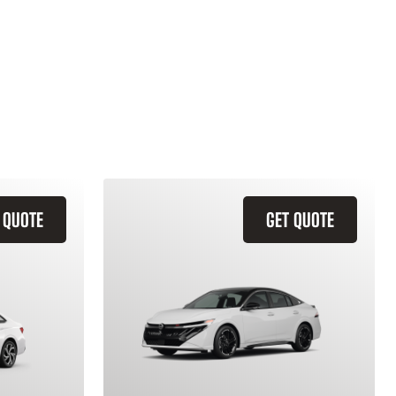
 QUOTE
GET QUOTE