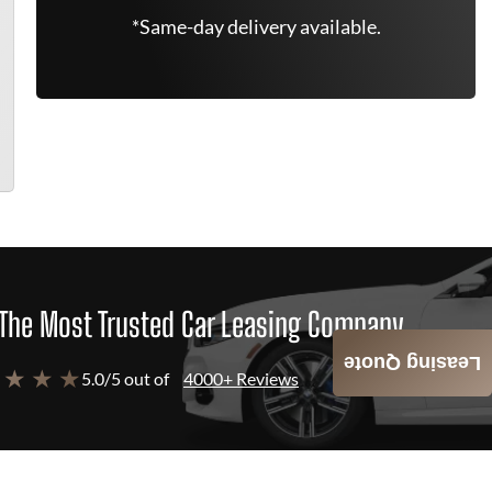
*Same-day delivery available.
The Most Trusted Car Leasing Company
Leasing Quote
 ★ ★ ★
5.0/5 out of
4000+ Reviews