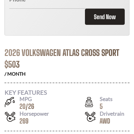
Send Now
2026 VOLKSWAGEN ATLAS CROSS SPORT
$
503
/ MONTH
KEY FEATURES
MPG
Seats
20
/
26
5
Horsepower
Drivetrain
269
AWD