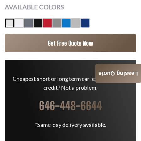
AVAILABLE COLORS
Get Free Quote Now
Leasing Quote
Cheapest short or long term car lease deals. Bad
credit? Not a problem.
646-448-6644
*Same-day delivery available.