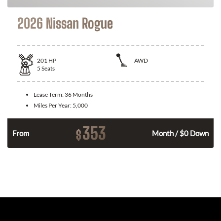
2026 Nissan Rogue
201
HP
AWD
5
Seats
Lease Term:
36 Months
Miles Per Year:
5,000
353
$
From
Month / $0 Down