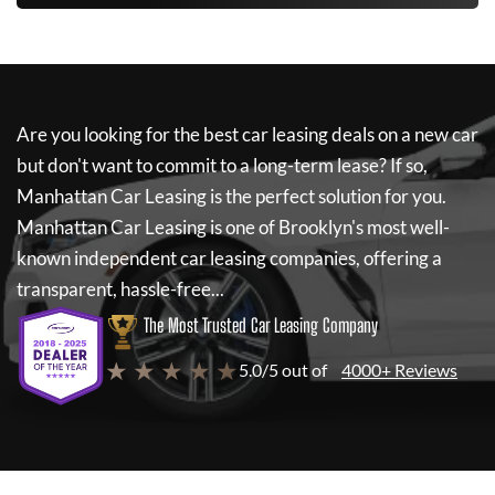
Are you looking for the best car leasing deals on a new car
but don't want to commit to a long-term lease? If so,
Manhattan Car Leasing
is the perfect solution for you.
Manhattan Car Leasing
is one of Brooklyn's most well-
known independent car leasing companies, offering a
transparent, hassle-free...
The Most Trusted Car Leasing Company
★ ★ ★ ★ ★
5.0/5 out of
4000+ Reviews