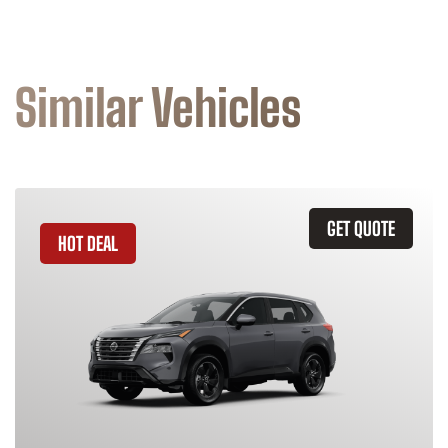
Similar Vehicles
GET QUOTE
HOT DEAL