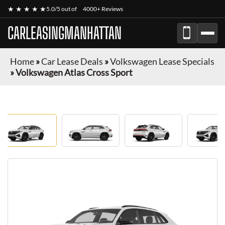
★ ★ ★ ★ ★
5.0/5 out of
4000+ Reviews
CARLEASINGMANHATTAN
Home
»
Car Lease Deals
»
Volkswagen Lease Specials
»
Volkswagen Atlas Cross Sport