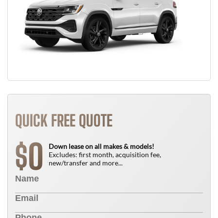
QUICK FREE QUOTE
0
$
Down lease on all makes & models!
Excludes: first month, acquisition fee,
new/transfer and more...