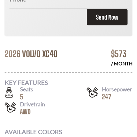
Send Now
2026 VOLVO XC40
$
573
/ MONTH
KEY FEATURES
Seats
Horsepower
5
247
Drivetrain
AWD
AVAILABLE COLORS