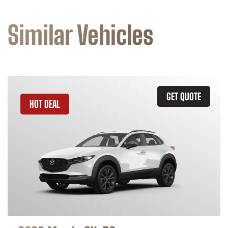
Similar Vehicles
GET QUOTE
HOT DEAL