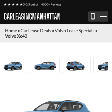
★ ★ ★ ★ ★
5.0/5 out of
4000+ Reviews
CARLEASINGMANHATTAN
Home
»
Car Lease Deals
»
Volvo Lease Specials
»
Volvo Xc40