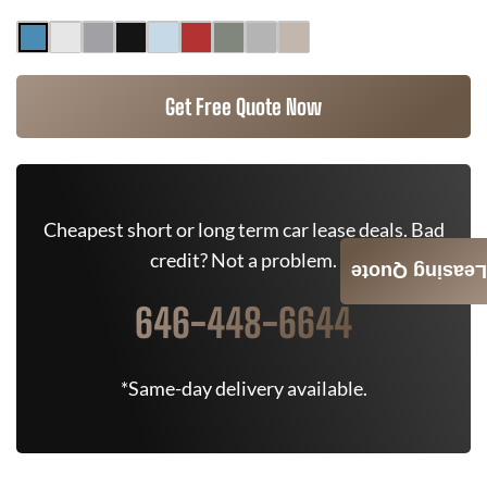
Get Free Quote Now
Cheapest short or long term car lease deals. Bad
credit? Not a problem.
Leasing Quote
646-448-6644
*Same-day delivery available.