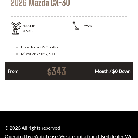
2026 Mazda CX-30
186
HP
AWD
5
Seats
Lease Term:
36 Months
Miles Per Year:
7,500
343
$
n
From
Month / $0 Down
©
2026
All rights reserved
Operated by eAutoLease. We are not a franchised dealer. We