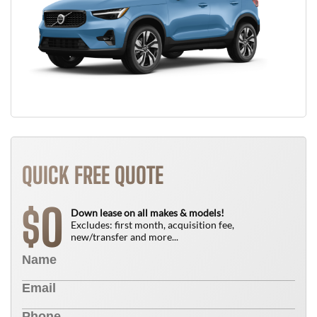
QUICK FREE QUOTE
0
$
Down lease on all makes & models!
Excludes: first month, acquisition fee,
new/transfer and more...