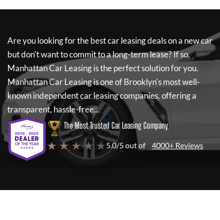
Are you looking for the best car leasing deals on a new car
but don't want to commit to a long-term lease? If so,
Manhattan Car Leasing
is the perfect solution for you.
Manhattan Car Leasing
is one of Brooklyn's most well-
known independent car leasing companies, offering a
transparent, hassle-free...
The Most Trusted Car Leasing Company
★ ★ ★ ★ ★
5.0/5 out of
4000+ Reviews